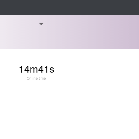
14m41s
Online time