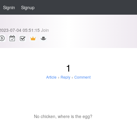
Signin
Signup
h
2023-07-04 05:51:15
Join
1
Article
+
Reply
+
Comment
No chicken, where is the egg?