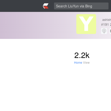
ashis
#
191
2.2k
Home
View