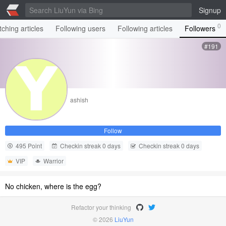
Signup
0
ching articles
Following users
Following articles
Followers
#191
ashish
Follow
495 Point
Checkin streak 0 days
Checkin streak 0 days
VIP
Warrior
No chicken, where is the egg?
Refactor your thinking
© 2026
LiuYun