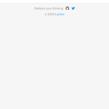
Refactor your thinking
© 2026
LiuYun