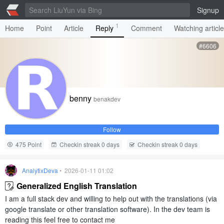
Signup
1
Home
Point
Article
Reply
Comment
Watching articl
#6606
benny
benakdev
Follow
475 Point
Checkin streak 0 days
Checkin streak 0 days
AnalytixDeva
• 2026-01-11 01:02
Generalized English Translation
I am a full stack dev and willing to help out with the translations (via
google translate or other translation software). In the dev team is
reading this feel free to contact me