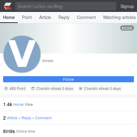
Signup
Home
Point
Article
Reply
Comment
Watching articles
#2266
kimsia
Follow
485 Point
Checkin streak 0 days
Checkin streak 0 days
1.4k
Home
View
2
Article
+
Reply
+
Comment
8m9s
Online time