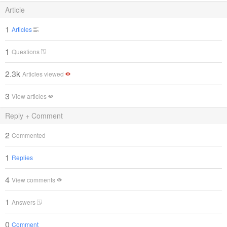
Article
1
Articles
1
Questions
2.3k
Articles viewed
3
View articles
Reply + Comment
2
Commented
1
Replies
4
View comments
1
Answers
0
Comment