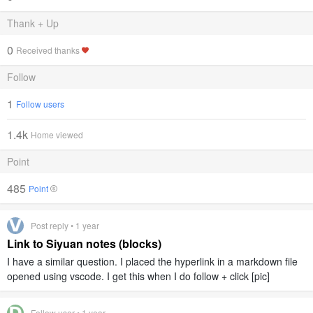
Thank + Up
0
Received thanks
Follow
1
Follow users
1.4k
Home viewed
Point
485
Point
Post reply • 1 year
Link to Siyuan notes (blocks)
I have a similar question. I placed the hyperlink in a markdown file
opened using vscode. I get this when I do follow + click [pic]
Follow user • 1 year