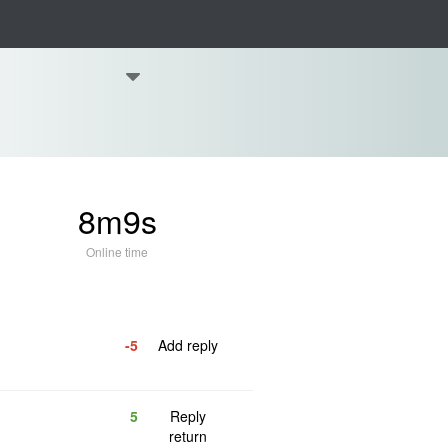
8m9s
Online time
-5
Add reply
5
Reply
return