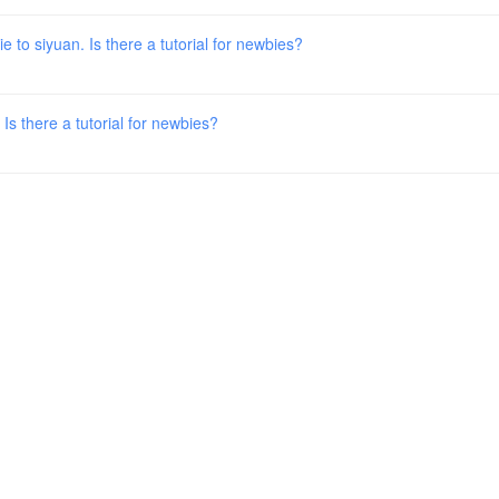
e to siyuan. Is there a tutorial for newbies?
Is there a tutorial for newbies?