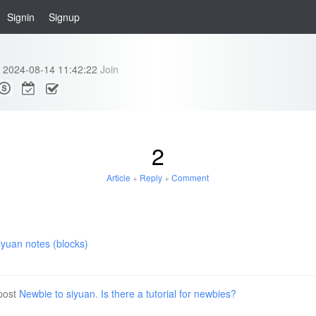
Signin
Signup
2024-08-14 11:42:22
Join
2
Article
+
Reply
+
Comment
iyuan notes (blocks)
 post
Newbie to siyuan. Is there a tutorial for newbies?