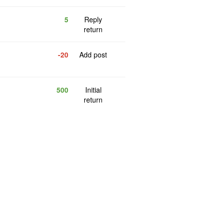
5
Reply
return
-20
Add post
500
Initial
return