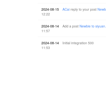
2024-08-15
ACai
reply to your post
Newbi
12:22
2024-08-14
Add a post
Newbie to siyuan. 
11:57
2024-08-14
Initial integration 500
11:53