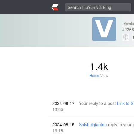
kimsia
#
2266
1.4k
Home
View
2024-08-17
Your reply to a post
Link to S
13:05
2024-08-15
Shishuiqiaotou
reply to your
16:18