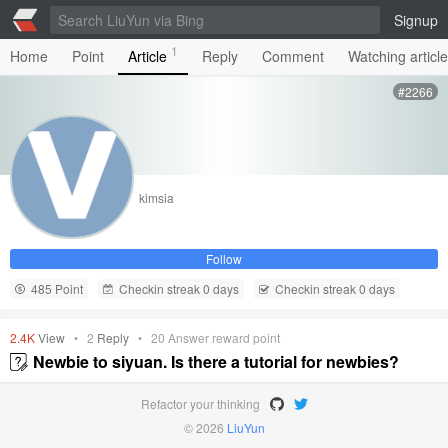
Signup
1
Home
Point
Article
Reply
Comment
Watching articl
#2266
kimsia
Follow
485 Point
Checkin streak 0 days
Checkin streak 0 days
2.4K
View
•
2
Reply
•
20
Answer reward point
Newbie to siyuan. Is there a tutorial for newbies?
Refactor your thinking
© 2026
LiuYun