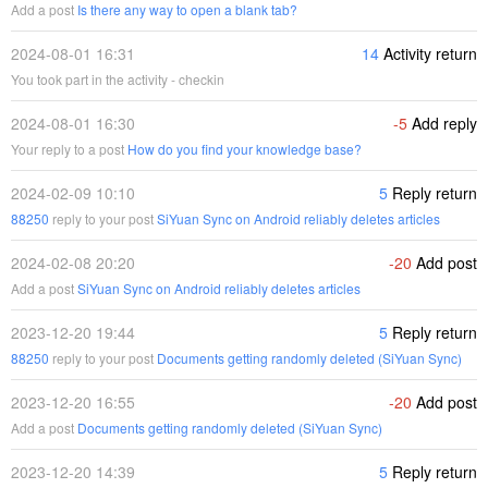
Add a post
Is there any way to open a blank tab?
2024-08-01 16:31
14
Activity return
You took part in the activity - checkin
2024-08-01 16:30
-5
Add reply
Your reply to a post
How do you find your knowledge base?
2024-02-09 10:10
5
Reply return
88250
reply to your post
SiYuan Sync on Android reliably deletes articles
2024-02-08 20:20
-20
Add post
Add a post
SiYuan Sync on Android reliably deletes articles
2023-12-20 19:44
5
Reply return
88250
reply to your post
Documents getting randomly deleted (SiYuan Sync)
2023-12-20 16:55
-20
Add post
Add a post
Documents getting randomly deleted (SiYuan Sync)
2023-12-20 14:39
5
Reply return