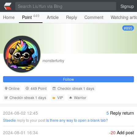
Signup
449
Home
Point
Article
Reply
Comment
Watching arti
#895
monsterfurby
Follow
Online
449 Point
Checkin streak 1 days
Checkin streak 1 days
VIP
Warrior
2024-08-02 12:45
5
Reply return
Staedie
reply to your post
Is there any way to open a blank tab?
2024-08-01 16:34
-20
Add post