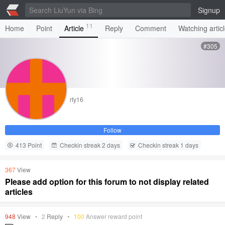
Signup
11
Home
Point
Article
Reply
Comment
Watching artic
#305
rty16
Follow
413 Point
Checkin streak 2 days
Checkin streak 1 days
367
View
Please add option for this forum to not display related
articles
948
View
•
2
Reply
•
100
Answer reward point