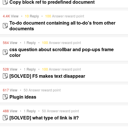
Copy block ref to predefined document
4.4K
View
•
10
Reply
•
100
Answer reward point
To-do document containing all to-do's from other
documents
564
View
•
1
Reply
•
100
Answer reward point
css question about scrollbar and pop-ups frame
color
528
View
•
1
Reply
•
100
Answer reward point
[SOLVED] F5 makes text disappear
617
View
•
50
Answer reward point
Plugin ideas
488
View
•
1
Reply
•
50
Answer reward point
[SOLVED] what type of link is it?