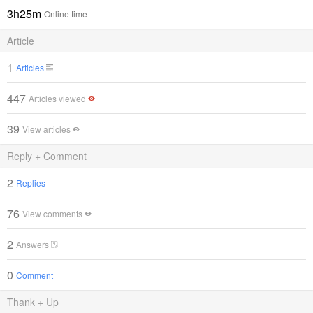
3h25m
Online time
Article
1
Articles
447
Articles viewed
39
View articles
Reply + Comment
2
Replies
76
View comments
2
Answers
0
Comment
Thank + Up