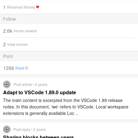
1
Received thanks
Follow
2.6k
Home viewed
2
View homes
Point
1356
Point
Post article • 2 years
Adapt to VSCode 1.89.0 update
The main content is excerpted from the VSCode 1.89 release
notes. In this document, 'we' refers to VSCode. Local workspace
extensions is generally available Loc ..
Post reply • 2 years
Sharing blocks between users