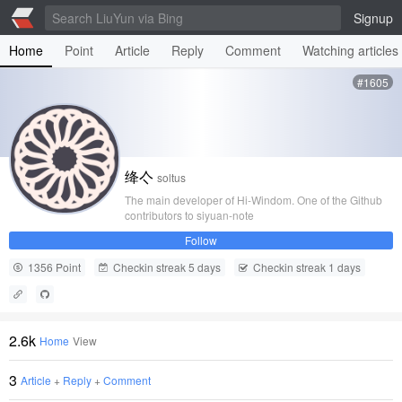
Signup
Home
Point
Article
Reply
Comment
Watching articles
#1605
绛亽
soltus
The main developer of Hi-Windom. One of the Github
contributors to siyuan-note
Follow
1356 Point
Checkin streak 5 days
Checkin streak 1 days
2.6k
Home
View
3
Article
+
Reply
+
Comment