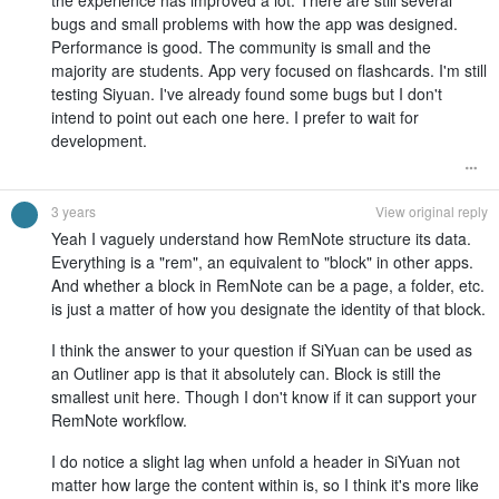
the experience has improved a lot. There are still several
bugs and small problems with how the app was designed.
Performance is good. The community is small and the
majority are students. App very focused on flashcards. I'm still
testing Siyuan. I've already found some bugs but I don't
intend to point out each one here. I prefer to wait for
development.
3 years
View original reply
Yeah I vaguely understand how RemNote structure its data.
Everything is a "rem", an equivalent to "block" in other apps.
And whether a block in RemNote can be a page, a folder, etc.
is just a matter of how you designate the identity of that block.
I think the answer to your question if SiYuan can be used as
an Outliner app is that it absolutely can. Block is still the
smallest unit here. Though I don't know if it can support your
RemNote workflow.
I do notice a slight lag when unfold a header in SiYuan not
matter how large the content within is, so I think it's more like