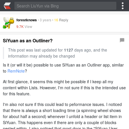
forestknows
•
3 years
•
16
Reply
9.7K
View
SiYuan as an Outliner?
This post was last updated for
1127
days ago, and the
information may already be changed
Is it (or will it be) possible to use SiYuan as an Outliner app, similar
to
RemNote
?
At first glance, it seems this might be possible if I keep all my
content within Lists. However, I'm not sure if this is the intended use
for this feature.
I'm also not sure if this could lead to peformance issues. I noticed
that there is always a short loading time (a spinning wheel shows
for about half a second) whenever I unfold a header or list item in
SiYuan. This happens even if there are only a couple of blocks
nested within. I also noticed that most docs in the "SiYuan User