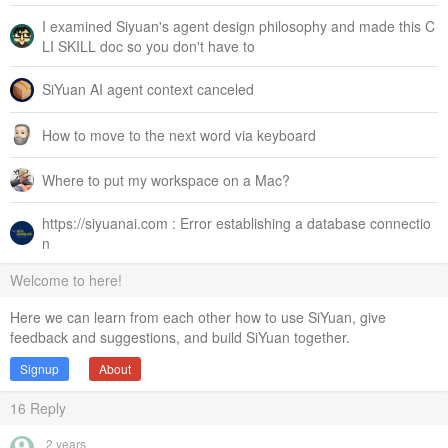
I examined Siyuan's agent design philosophy and made this C
LI SKILL doc so you don't have to
SiYuan AI agent context canceled
How to move to the next word via keyboard
Where to put my workspace on a Mac?
https://siyuanai.com : Error establishing a database connectio
n
Welcome to here!
Here we can learn from each other how to use SiYuan, give
feedback and suggestions, and build SiYuan together.
Signup
About
16
Reply
2 years