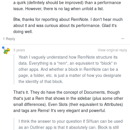
a quirk (definitely should be improved) than a performance
issue. However, there is no lag when unfold a list.
Btw, thanks for reporting about RemNote. I don't hear much
about it and was curious about its performance. Glad it's
doing well.
1 Reply
3 years
View original reply
Yeah I vaguely understand how RemNote structure its
data. Everything is a "rem", an equivalent to "block" in
other apps. And whether a block in RemNote can be a
page, a folder, etc. is just a matter of how you designate
the identity of that block.
That's it. They do have the concept of Documents, though
that's just a Rem that shows in the sidebar (plus some other
small differences). Even Slots (their equivalent to Attributes)
and tags are Rems! It's very elegant and powerful.
I think the answer to your question if SiYuan can be used
as an Outliner app is that it absolutely can. Block is still