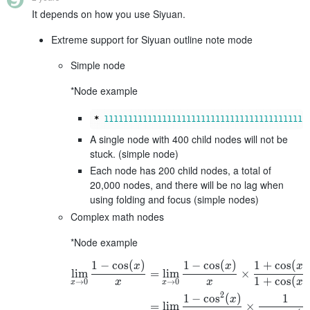
It depends on how you use Siyuan.
Extreme support for Siyuan outline note mode
Simple node
*Node example
*
111111111111111111111111111111111111111111
A single node with 400 child nodes will not be
stuck. (simple node)
Each node has 200 child nodes, a total of
20,000 nodes, and there will be no lag when
using folding and focus (simple nodes)
Complex math nodes
*Node example
1
−
cos
(
)
1
−
cos
(
)
1
+
cos
(
)
x
x
x
lim
=
lim
×
1
+
cos
(
)
→
0
→
0
x
x
x
x
x
2
1
−
cos
(
)
1
x
=
lim
×