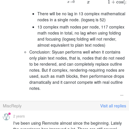
1
+
cos
(
→
0
x
x
x
There will be no lag in 13 complex mathematical
nodes in a single node. (logseq is 52)
13 complex math nodes per node, 117 complex
math nodes in total, no lag when using folding
and focusing (logseq folding will not render,
almost equivalent to plain text nodes)
Conclusion: Siyuan performs well when it contains
only plain text nodes, that is, nodes that do not need
to be rendered, and can completely replace outline
notes. But if complex, rendering-requiring nodes are
used, such as math blocks, then performance drops
dramatically and it cannot compete with real outline
notes.
MiscReply
Visit all replies
2 years
I've been using Remnote almost since the beginning. Lately