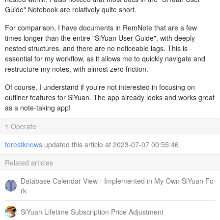
Guide" Notebook are relatively quite short.
For comparison, I have documents in RemNote that are a few
times longer than the entire "SiYuan User Guide", with deeply
nested structures, and there are no noticeable lags. This is
essential for my workflow, as it allows me to quickly navigate and
restructure my notes, with almost zero friction.
Of course, I understand if you're not interested in focusing on
outliner features for SiYuan. The app already looks and works great
as a note-taking app!
1 Operate
forestknows
updated this article at 2023-07-07 00:55:46
Related articles
Database Calendar View - Implemented in My Own SiYuan Fo
rk
SiYuan Lifetime Subscription Price Adjustment