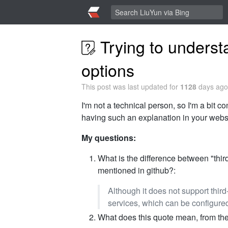
Trying to unders
options
This post was last updated for
1128
days ago,
I'm not a technical person, so I'm a bit 
having such an explanation in your websit
My questions:
What is the difference between "third
mentioned in github?:
Although it does not support third
services, which can be configured
What does this quote mean, from th