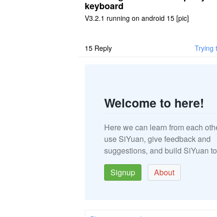
keyboard
V3.2.1 running on android 15 [pic]
15
Reply
Trying 
Welcome to here!
Here we can learn from each oth
use SiYuan, give feedback and
suggestions, and build SiYuan to
Signup
About