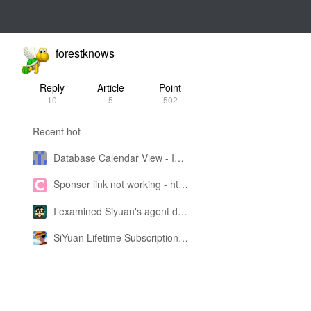
forestknows
Reply
Article
Point
10
5
502
Recent hot
Database Calendar View - Implemented in My Own SiYuan Fork
Sponser link not working - https://liuyun.io/sponsor
I examined Siyuan's agent design philosophy and made this CLI SKILL doc so you don't have to
SiYuan Lifetime Subscription Price Adjustment