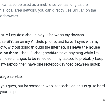
it can also be used as a mobile server, as long as the
 a local area network, you can directly use SiYuan on the
er browser.
net. All my data should stay in/between my devices.
e to use SiYuan on my Android phone, and have it sync with my
ectly, without going through the internet).
If I leave the house
to be there
- then if I change/add/remove anything while I'm
ke those changes to be reflected in my laptop. I'd probably keep
n my laptop, then have one Notebook synced between laptop
torage service.
you guys, but for someone who isn't technical this is quite hard
your help.