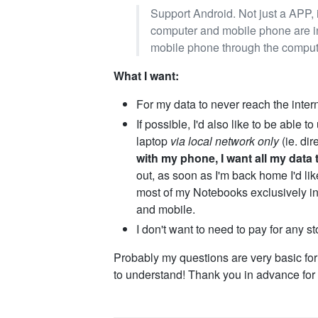
Support Android. Not just a APP, 
computer and mobile phone are in
mobile phone through the comput
What I want:
For my data to never reach the inter
If possible, I'd also like to be abl
laptop
via local network only
(ie. dir
with my phone, I want all my data 
out, as soon as I'm back home I'd li
most of my Notebooks exclusively i
and mobile.
I don't want to need to pay for any s
Probably my questions are very basic for 
to understand! Thank you in advance for 