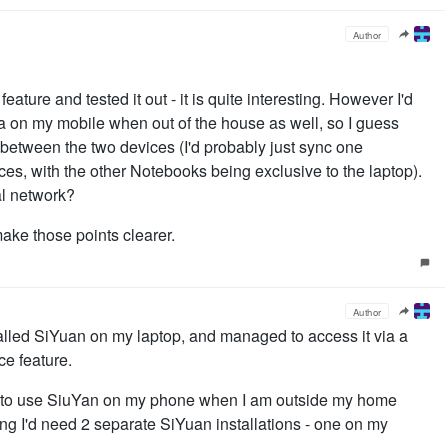
Author
eature and tested it out - it is quite interesting. However I'd
ta on my mobile when out of the house as well, so I guess
between the two devices (I'd probably just sync one
s, with the other Notebooks being exclusive to the laptop).
al network?
ake those points clearer.
Author
stalled SiYuan on my laptop, and managed to access it via a
ce feature.
e to use SiuYan on my phone when I am outside my home
ng I'd need 2 separate SiYuan installations - one on my