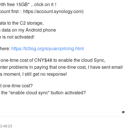
 with free 15GB"，click on it！
count first：https://account.synology.com)
ata to the C2 storage,
uan data on my Android phone
 is not activated!
 here:
https://b3log.org/siyuan/pricing.html
n one-time cost of CNY$48 to enable the cloud Sync,
unter problems in paying that one-time cost, I have sent email
is moment, I still get no response!
t one-time cost?
the "enable cloud sync" button activated?
22:48:23