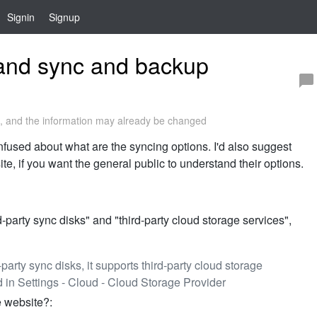
Signin
Signup
tand sync and backup
 and the information may already be changed
confused about what are the syncing options. I'd also suggest
e, if you want the general public to understand their options.
-party sync disks" and "third-party cloud storage services",
-party sync disks, it supports third-party cloud storage
 in Settings - Cloud - Cloud Storage Provider
e website?: