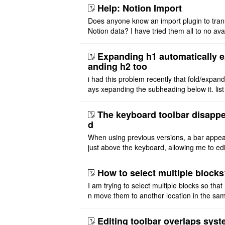
PlantUML. I wish to use ..
Help: Notion Import
Does anyone know an import plugin to tran
Notion data? I have tried them all to no avai
exported my Notion files as both markdow
php and tried impo ..
Expanding h1 automatically 
anding h2 too
i had this problem recently that fold/expan
ays xepanding the subheading below it. list
ure also affected by expanding parent head
i want expand h1 ..
The keyboard toolbar disapp
d
When using previous versions, a bar appe
just above the keyboard, allowing me to edi
text. With the latest versions, the bar abov
keyboard no long ..
How to select multiple block
I am trying to select multiple blocks so that 
n move them to another location in the same
e or extract to another file. But I don't see 
asy option t ..
Editing toolbar overlaps sys