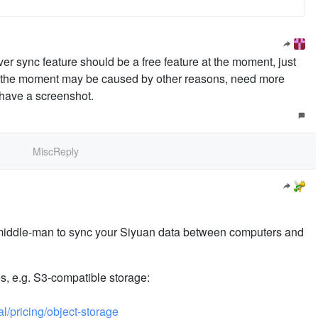
ver sync feature should be a free feature at the moment, just
 at the moment may be caused by other reasons, need more
 have a screenshot.
MiscReply
 middle-man to sync your Siyuan data between computers and
s, e.g. S3-compatible storage:
l/pricing/object-storage