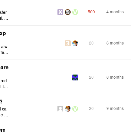
500
4 months
sfer
l. I
n and
exp
20
6 months
d alw
 feat
ing.
eare
20
8 months
ared
t the
e the
s?
20
9 months
I ca
 fil
any e
tem