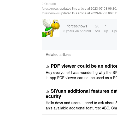
2 Operate
forestknows
updated this article at 2023-07-08 06:10
forestknows
updated this article at 2023-07-08 06:01
forestknows
20
1
3 years
via Android
Ask
Up
Ope
Related articles
PDF viewer could be an edito
Hey everyone! I was wondering why the Si
in-app PDF viewer can not be used as a P
ditor. I initially thought this feature was sim
ot implemented, but ..
SiYuan additional features da
ecurity
Hello devs and users, I need to ask about 
an's available additional features: ABC, Cha
FlowChart, GraphViz, Mermaid, Mind Map