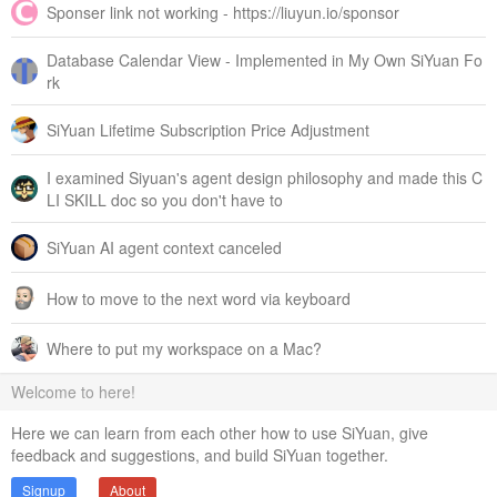
Sponser link not working - https://liuyun.io/sponsor
Database Calendar View - Implemented in My Own SiYuan Fo
rk
SiYuan Lifetime Subscription Price Adjustment
I examined Siyuan's agent design philosophy and made this C
LI SKILL doc so you don't have to
SiYuan AI agent context canceled
How to move to the next word via keyboard
Where to put my workspace on a Mac?
Welcome to here!
Here we can learn from each other how to use SiYuan, give
feedback and suggestions, and build SiYuan together.
Signup
About