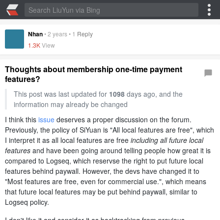
Nhan
•
2 years
•
1
Reply
1.3K
View
Thoughts about membership one-time payment
features?
This post was last updated for
1098
days ago, and the
information may already be changed
I think this
issue
deserves a proper discussion on the forum.
Previously, the policy of SiYuan is "All local features are free", which
I interpret it as all local features are free
including all future local
features
and have been going around telling people how great it is
compared to Logseq, which reservse the right to put future local
features behind paywall. However, the devs have changed it to
"Most features are free, even for commercial use.", which means
that future local features may be put behind paywall, similar to
Logseq policy.