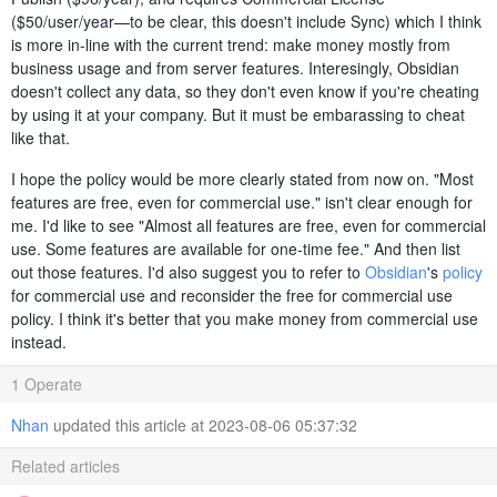
($50/user/year—to be clear, this doesn't include Sync) which I think
is more in-line with the current trend: make money mostly from
business usage and from server features. Interesingly, Obsidian
doesn't collect any data, so they don't even know if you're cheating
by using it at your company. But it must be embarassing to cheat
like that.
I hope the policy would be more clearly stated from now on. "Most
features are free, even for commercial use." isn't clear enough for
me. I'd like to see "Almost all features are free, even for commercial
use. Some features are available for one-time fee." And then list
out those features. I'd also suggest you to refer to
Obsidian
's
policy
for commercial use and reconsider the free for commercial use
policy. I think it's better that you make money from commercial use
instead.
1 Operate
Nhan
updated this article at 2023-08-06 05:37:32
Related articles