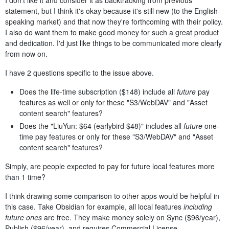
I don't like it and consider it as backtracking from previous
statement, but I think it's okay because it's still new (to the English-
speaking market) and that now they're forthcoming with their policy.
I also do want them to make good money for such a great product
and dedication. I'd just like things to be communicated more clearly
from now on.
I have 2 questions specific to the issue above.
Does the life-time subscription ($148) include all
future
pay
features as well or only for these "S3/WebDAV" and "Asset
content search" features?
Does the "LiuYun: $64 (earlybird $48)" includes all
future
one-
time pay features or only for these "S3/WebDAV" and "Asset
content search" features?
Simply, are people expected to pay for future local features more
than 1 time?
I think drawing some comparison to other apps would be helpful in
this case. Take Obsidian for example, all local features
including
future ones
are free. They make money solely on Sync ($96/year),
Publish ($96/year), and requires Commercial License