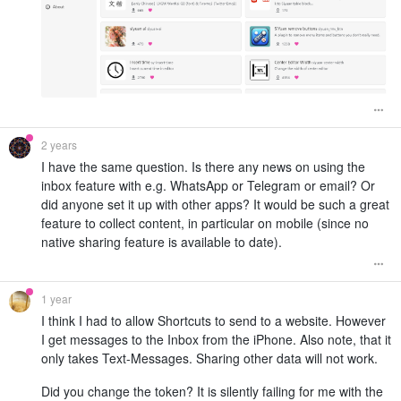
2 years
I have the same question. Is there any news on using the
inbox feature with e.g. WhatsApp or Telegram or email? Or
did anyone set it up with other apps? It would be such a great
feature to collect content, in particular on mobile (since no
native sharing feature is available to date).
1 year
I think I had to allow Shortcuts to send to a website. However
I get messages to the Inbox from the iPhone. Also note, that it
only takes Text-Messages. Sharing other data will not work.
Did you change the token? It is silently failing for me with the