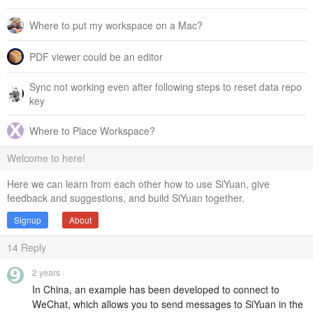
Where to put my workspace on a Mac?
PDF viewer could be an editor
Sync not working even after following steps to reset data repo
key
Where to Place Workspace?
Welcome to here!
Here we can learn from each other how to use SiYuan, give
feedback and suggestions, and build SiYuan together.
Signup
About
14
Reply
2 years
In China, an example has been developed to connect to
WeChat, which allows you to send messages to SiYuan in the