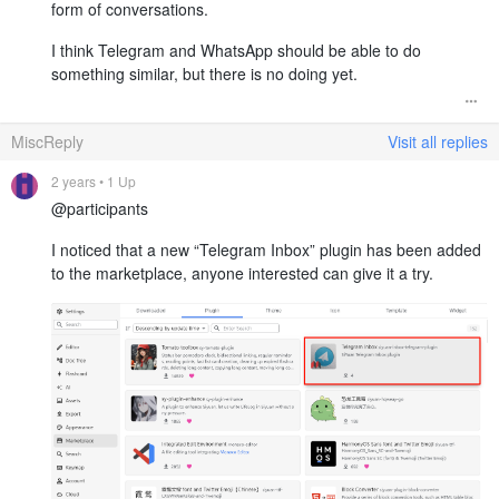
form of conversations.
I think Telegram and WhatsApp should be able to do
something similar, but there is no doing yet.
MiscReply
Visit all replies
2 years
• 1 Up
@participants
I noticed that a new “Telegram Inbox” plugin has been added
to the marketplace, anyone interested can give it a try.