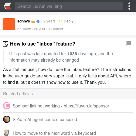
sdnnvs
•
2 years
•
14
Reply
5K
View •
20
Ask
•
1 Collect
How to use "inbox" feature?
This post was last updated for
1036
days ago, and the
information may already be changed
As a lifetime user, how do I use the Inbox feature? The instructions
in the user guide are very superficial. It only talks about API, where
to find it, but it doesn't show how to use it. Thank you.
Related articles
Sponser link not working - https://liuyun.io/sponsor
SiYuan AI agent context canceled
How to move to the next word via keyboard