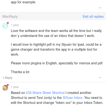
app for example.
MiscReply
Visit all replies
1 year
Love the software and the team works all the time but i really
don´y understand the use of an inbox that doesn´t work.
I would love to highlight pdf in my Siyuan for ipad, could be a
game changer and transform the app in a multiple tool for
work.
Please more plugins in English, speccially for memos and pdf
Thanks a lot
1 Reply
1 year
Based on
iOS Share Sheet Shortcut
I created another
Shortcut to send Text (only) to the
SiYuan Inbox
. You need to
edit the Shortcut and change "token xxx" to your Inbox-Token.