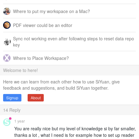
Where to put my workspace on a Mac?
PDF viewer could be an editor
Sync not working even after following steps to reset data repo
key
Where to Place Workspace?
Welcome to here!
Here we can learn from each other how to use SiYuan, give
feedback and suggestions, and build SiYuan together.
Signup
About
14
Reply
1 year
You are really nice but my level of knowledge si by far smaller,
thanks a lot , what I need is for example how to set up reader