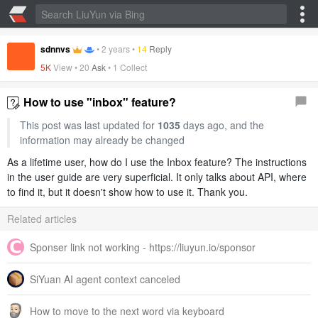
sdnnvs
•
2 years
•
14
Reply
5K
View •
20
Ask
•
1 Collect
How to use "inbox" feature?
This post was last updated for
1035
days ago, and the
information may already be changed
As a lifetime user, how do I use the Inbox feature? The instructions
in the user guide are very superficial. It only talks about API, where
to find it, but it doesn't show how to use it. Thank you.
Related articles
Sponser link not working - https://liuyun.io/sponsor
SiYuan AI agent context canceled
How to move to the next word via keyboard