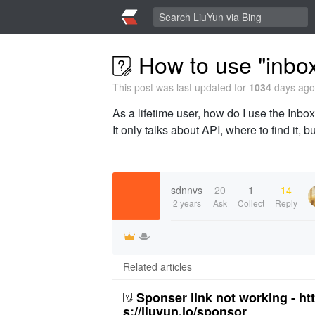
How to use "inbox
This post was last updated for
1034
days ago,
As a lifetime user, how do I use the Inbox
It only talks about API, where to find it, 
sdnnvs
20
1
14
2 years
Ask
Collect
Reply
Related articles
Sponser link not working - ht
s://liuyun.io/sponsor