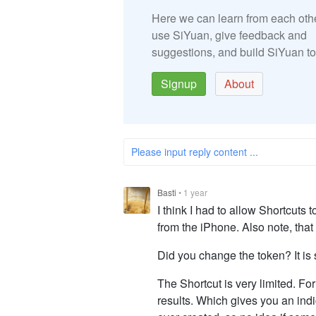
Here we can learn from each oth
use SiYuan, give feedback and
suggestions, and build SiYuan to
Signup
About
Please input reply content ...
Basti
•
1 year
I think I had to allow Shortcuts
from the iPhone. Also note, that
Did you change the token? It is s
The Shortcut is very limited. F
results. Which gives you an indi