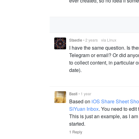
ever created, so no idea if some
Staedie
•
2 years
via Linux
I have the same question. Is th
Telegram or email? Or did anyone
to collect content, in particular
date).
Basti
•
1 year
Based on
iOS Share Sheet Shor
SiYuan Inbox
. You need to edit
This is just an example, as I am
started.
1 Reply