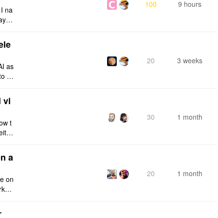
100
9 hours
 I na
ays:
ele
20
3 weeks
AI as
to a
e fro
 vi
30
1 month
ow t
eithe
e rig
n a
20
1 month
ce on
rksp
r