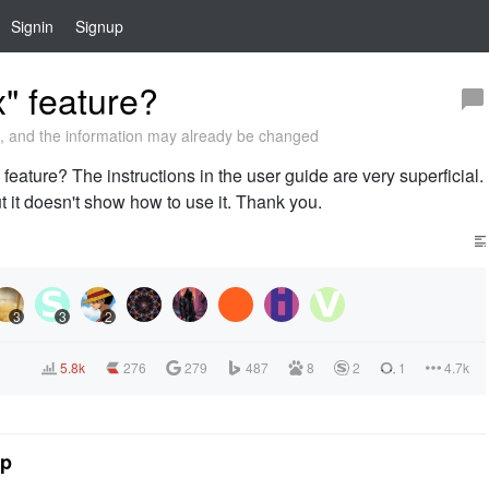
Signin
Signup
" feature?
 and the information may already be changed
 feature? The instructions in the user guide are very superficial.
but it doesn't show how to use it. Thank you.
3
3
2
5.8k
276
279
487
8
2
1
4.7k
tp