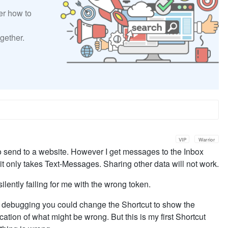
er how to
gether.
VIP
Warrior
 to send to a website. However I get messages to the Inbox
 it only takes Text-Messages. Sharing other data will not work.
ilently failing for me with the wrong token.
or debugging you could change the Shortcut to show the
cation of what might be wrong. But this is my first Shortcut