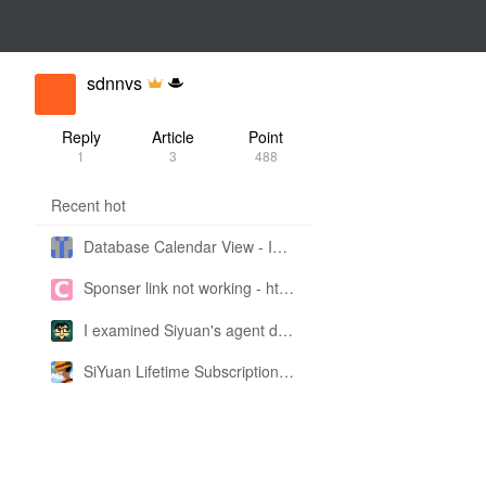
sdnnvs
Reply
Article
Point
1
3
488
Recent hot
Database Calendar View - Implemented in My Own SiYuan Fork
Sponser link not working - https://liuyun.io/sponsor
I examined Siyuan's agent design philosophy and made this CLI SKILL doc so you don't have to
SiYuan Lifetime Subscription Price Adjustment