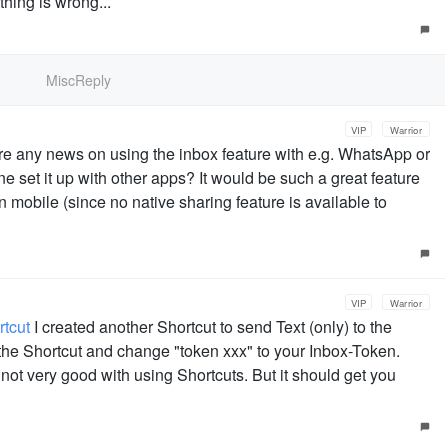
thing is wrong...
MiscReply
VIP
Warrior
ere any news on using the inbox feature with e.g. WhatsApp or
 set it up with other apps? It would be such a great feature
 on mobile (since no native sharing feature is available to
VIP
Warrior
tcut
I created another Shortcut to send Text (only) to the
 the Shortcut and change "token xxx" to your Inbox-Token.
 not very good with using Shortcuts. But it should get you