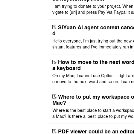
I am trying to donate to your project. When
vigate to [url] and press Pay Via Paypal it s
msg '404' code 404 Thank you
SiYuan AI agent context canc
d
Hello everyone, I'm just trying out the new 
sistant features and I've immediately ran in
problem. I'm using DeepSeek v4 Flash Fre
m OpenCode Zen (a ..
How to move to the next word
a keyboard
On my Mac, I cannot use Option + right arr
o move to the next word and so on. I can n
r modify the keymap. Is there a way to mov
ht or left, or set t ..
Where to put my workspace o
Mac?
Where is the best place to start a workspa
a Mac? Is there a 'best' place to put my wo
ace on a Mac? Thank you
PDF viewer could be an edito