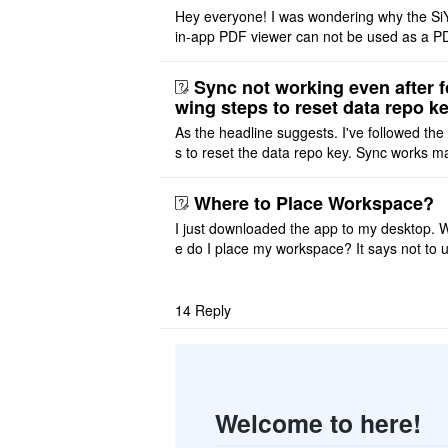
Hey everyone! I was wondering why the Si
in-app PDF viewer can not be used as a P
ditor. I initially thought this feature was sim
ot implemented, but ..
Sync not working even after f
wing steps to reset data repo k
As the headline suggests. I've followed the
s to reset the data repo key. Sync works 
once. And then fails again, and SiYuan tell
that I have to re ..
Where to Place Workspace?
I just downloaded the app to my desktop. 
e do I place my workspace? It says not to 
third-party sync disk (I use Onedrive), but I
ot see where I ca ..
14
Reply
Welcome to here!