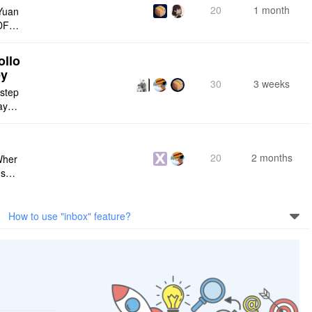
20
1 month
Yuan
DF e
ply n
ollo
ey
30
3 weeks
 step
maybe
s me
20
2 months
Wher
use a
 do n
How to use "inbox" feature?