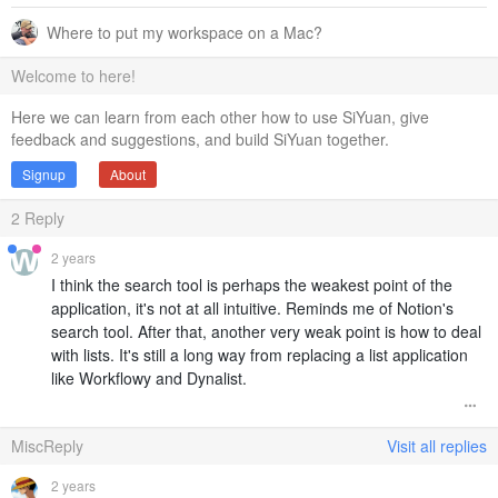
Where to put my workspace on a Mac?
Welcome to here!
Here we can learn from each other how to use SiYuan, give
feedback and suggestions, and build SiYuan together.
Signup
About
2
Reply
2 years
I think the search tool is perhaps the weakest point of the
application, it's not at all intuitive. Reminds me of Notion's
search tool. After that, another very weak point is how to deal
with lists. It's still a long way from replacing a list application
like Workflowy and Dynalist.
MiscReply
Visit all replies
2 years