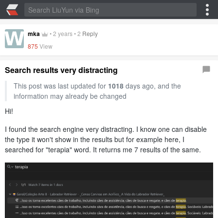
mka
•
2 years
•
2
Reply
875
View
Search results very distracting
This post was last updated for
1018
days ago, and the
information may already be changed
Hi!
I found the search engine very distracting. I know one can disable
the type it won't show in the results but for example here, I
searched for "terapia" word. It returns me 7 results of the same.