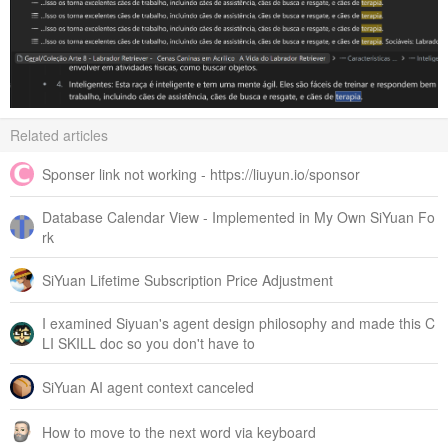
Related articles
Sponser link not working - https://liuyun.io/sponsor
Database Calendar View - Implemented in My Own SiYuan Fo
rk
SiYuan Lifetime Subscription Price Adjustment
I examined Siyuan's agent design philosophy and made this C
LI SKILL doc so you don't have to
SiYuan AI agent context canceled
How to move to the next word via keyboard