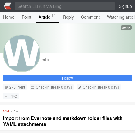
Signup
11
Home
Point
Article
Reply
Comment
Watching artic
#525
mka
Follow
276 Point
Checkin streak 0 days
Checkin streak 0 days
PRO
514
View
Import from Evernote and markdown folder files with
YAML attachments