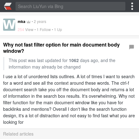
mka
•
2 years
254
View • 1 Follow •
1 Up
Why not fast filter option for main document body
window?
This post was last updated for
1062
days ago, and the
information may already be changed
I use a lot of unordered lists outlines. A lot of times I want to search
for a word and see all the context around these words. The ctrl-f
document search take you off the document body and returns a lot
of information in the search box results. It's overwhelming. Why not
filter function for the main document window like you have for
backlinks and mentions? Overall I don't like the search function
design, it's a lot of distraction and not easy to find fast what you are
looking for
Related articles