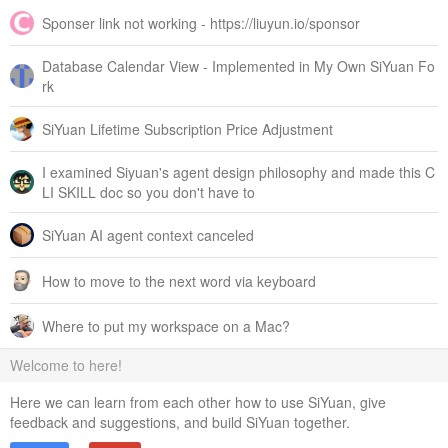
Sponser link not working - https://liuyun.io/sponsor
Database Calendar View - Implemented in My Own SiYuan Fo
rk
SiYuan Lifetime Subscription Price Adjustment
I examined Siyuan's agent design philosophy and made this C
LI SKILL doc so you don't have to
SiYuan AI agent context canceled
How to move to the next word via keyboard
Where to put my workspace on a Mac?
Welcome to here!
Here we can learn from each other how to use SiYuan, give
feedback and suggestions, and build SiYuan together.