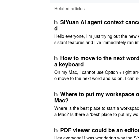
Related articles
SiYuan AI agent context canc
d
Hello everyone, I'm just trying out the new 
sistant features and I've immediately ran in
problem. I'm using DeepSeek v4 Flash Fre
m OpenCode Zen (a ..
How to move to the next word
a keyboard
On my Mac, I cannot use Option + right arr
o move to the next word and so on. I can n
r modify the keymap. Is there a way to mov
ht or left, or set t ..
Where to put my workspace o
Mac?
Where is the best place to start a workspa
a Mac? Is there a 'best' place to put my wo
ace on a Mac? Thank you
PDF viewer could be an edito
Hey everyone! I was wondering why the Si