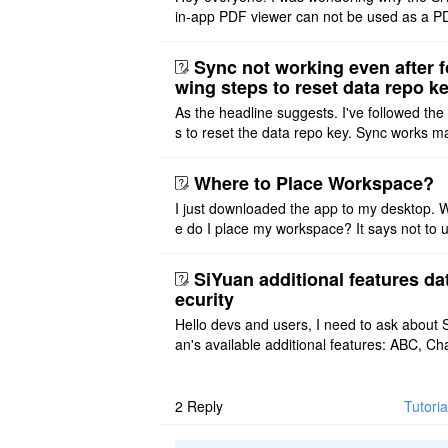
in-app PDF viewer can not be used as a P
ditor. I initially thought this feature was sim
ot implemented, but ..
Sync not working even after f
wing steps to reset data repo k
As the headline suggests. I've followed the
s to reset the data repo key. Sync works 
once. And then fails again, and SiYuan tell
that I have to re ..
Where to Place Workspace?
I just downloaded the app to my desktop. 
e do I place my workspace? It says not to 
third-party sync disk (I use Onedrive), but I
ot see where I ca ..
SiYuan additional features da
ecurity
Hello devs and users, I need to ask about 
an's available additional features: ABC, Cha
FlowChart, GraphViz, Mermaid, Mind Map
PlantUML. I wish to use ..
2
Reply
Tutori