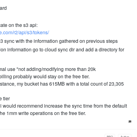
oard
ate on the s3 api:
re.com/r2/api/s3/tokens/
s3 sync with the information gathered on previous steps
ion information go to cloud sync dir and add a directory for
ormal use "not adding/modifying more than 20k
lling probably would stay on the free tier.
nstance, my bucket has 615MB with a total count of 23,305
 tier
 i would recommend increase the sync time from the default
e 1mm write operations on the free tier.
PRO
Author