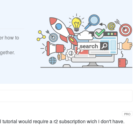
er how to
gether.
PRO
l tutorial would require a r2 subscription wich i don't have.