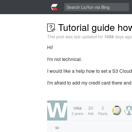
Tutorial guide ho
This post was last updated for
1058
days ago,
Hi!
I'm not technical.
I would like a help how to set a S3 Cloud
I'm afraid to add my credit card there and
mka
20
2
2 years
Ask
Reply