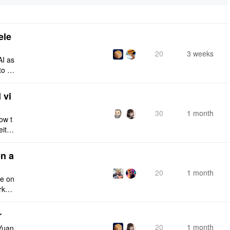
ele
20
3 weeks
AI as
to a
e fro
 vi
30
1 month
ow t
eithe
e rig
n a
20
1 month
ce on
rksp
r
20
1 month
Yuan