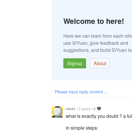
Welcome to here!
Here we can learn from each oth
use SiYuan, give feedback and
suggestions, and build SiYuan to
Signup
About
Please input reply content ...
n4v41
•
2 years
•
2
what is exactly you doubt ? a ful
in simple steps: