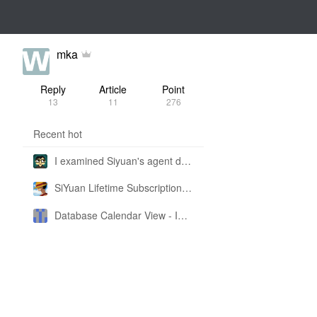
mka
Reply
Article
Point
13
11
276
Recent hot
I examined Siyuan's agent design philosophy and made this CLI SKILL doc so you don't have to
SiYuan Lifetime Subscription Price Adjustment
Database Calendar View - Implemented in My Own SiYuan Fork