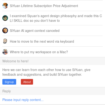
SiYuan Lifetime Subscription Price Adjustment
I examined Siyuan's agent design philosophy and made this C
LI SKILL doc so you don't have to
SiYuan AI agent context canceled
How to move to the next word via keyboard
Where to put my workspace on a Mac?
Welcome to here!
Here we can learn from each other how to use SiYuan, give
feedback and suggestions, and build SiYuan together.
Signup
About
Reply
Please input reply content...