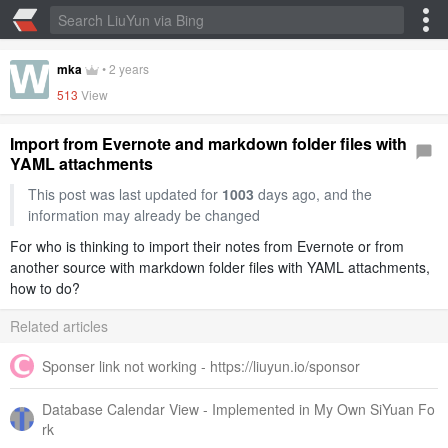
mka
•
2 years
513
View
Import from Evernote and markdown folder files with
YAML attachments
This post was last updated for
1003
days ago, and the
information may already be changed
For who is thinking to import their notes from Evernote or from
another source with markdown folder files with YAML attachments,
how to do?
Related articles
Sponser link not working - https://liuyun.io/sponsor
Database Calendar View - Implemented in My Own SiYuan Fo
rk