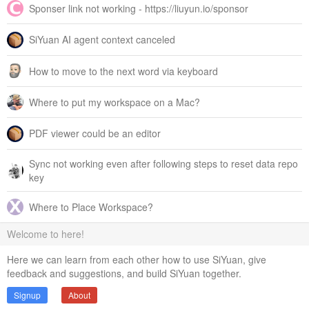
Sponser link not working - https://liuyun.io/sponsor
SiYuan AI agent context canceled
How to move to the next word via keyboard
Where to put my workspace on a Mac?
PDF viewer could be an editor
Sync not working even after following steps to reset data repo
key
Where to Place Workspace?
Welcome to here!
Here we can learn from each other how to use SiYuan, give
feedback and suggestions, and build SiYuan together.
Signup
About