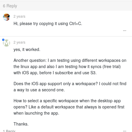
6
Reply
2 years
Hi, please try copying it using Ctrl+C.
2 years
yes, it worked.
Another question: I am testing using different workspaces on
the linux app and also I am testing how it syncs (free trial)
with iOS app, before I subscribe and use S3.
Does the iOS app support only a workspace? I could not find
a way to use a second one.
How to select a specific workspace when the desktop app
opens? Like a default workspace that always is opened first
when launching the app.
Thanks.
1 Reply