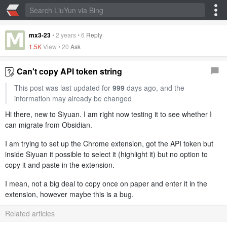
mx3-23
•
2 years
•
6
Reply
1.5K
View •
20
Ask
Can't copy API token string
This post was last updated for
999
days ago, and the
information may already be changed
Hi there, new to Siyuan. I am right now testing it to see whether I
can migrate from Obsidian.
I am trying to set up the Chrome extension, got the API token but
inside Siyuan it possible to select it (highlight it) but no option to
copy it and paste in the extension.
I mean, not a big deal to copy once on paper and enter it in the
extension, however maybe this is a bug.
Related articles