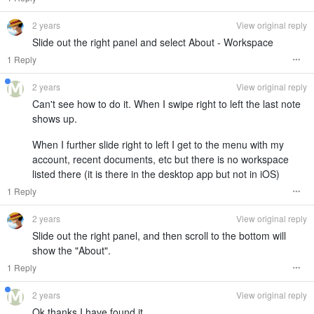
2 years
View original reply
Slide out the right panel and select About - Workspace
1 Reply
2 years
View original reply
Can't see how to do it. When I swipe right to left the last note
shows up.
When I further slide right to left I get to the menu with my
account, recent documents, etc but there is no workspace
listed there (it is there in the desktop app but not in iOS)
1 Reply
2 years
View original reply
Slide out the right panel, and then scroll to the bottom will
show the "About".
1 Reply
2 years
View original reply
Ok thanks I have found it.