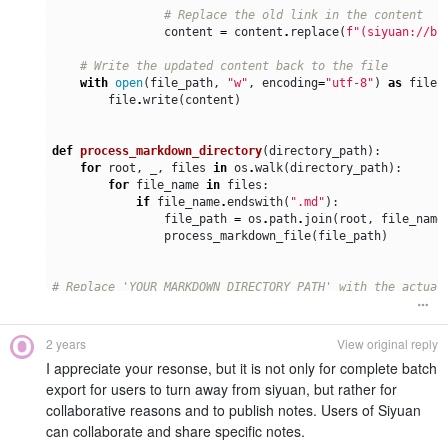
# Replace the old link in the content
content
=
content
.
replace
(
f
"(siyuan://bl
# Write the updated content back to the file
with
open
(
file_path
,
"w"
,
encoding
=
"utf-8"
)
as
file
:
file
.
write
(
content
)
def
process_markdown_directory
(
directory_path
):
for
root
,
_
,
files
in
os
.
walk
(
directory_path
):
for
file_name
in
files
:
if
file_name
.
endswith
(
".md"
):
file_path
=
os
.
path
.
join
(
root
,
file_name
process_markdown_file
(
file_path
)
# Replace 'YOUR_MARKDOWN_DIRECTORY_PATH' with the actual
markdown_directory_path
=
"YOUR_MARKDOWN_DIRECTORY_PATH"
# Process each markdown file in the specified path
2 years
View original reply
process_markdown_directory
(
markdown_directory_path
)
I appreciate your resonse, but it is not only for complete batch
export for users to turn away from siyuan, but rather for
collaborative reasons and to publish notes. Users of Siyuan
can collaborate and share specific notes.