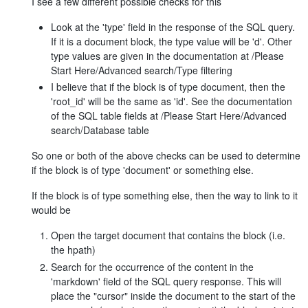
I see a few different possible checks for this
Look at the 'type' field in the response of the SQL query.
If it is a document block, the type value will be 'd'. Other
type values are given in the documentation at /Please
Start Here/Advanced search/Type filtering
I believe that if the block is of type document, then the
'root_id' will be the same as 'id'. See the documentation
of the SQL table fields at /Please Start Here/Advanced
search/Database table
So one or both of the above checks can be used to determine
if the block is of type 'document' or something else.
If the block is of type something else, then the way to link to it
would be
Open the target document that contains the block (i.e.
the hpath)
Search for the occurrence of the content in the
'markdown' field of the SQL query response. This will
place the "cursor" inside the document to the start of the