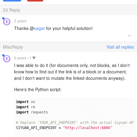
23
Reply
2 years
Thanks @
sagar
for your helpful solution!
MiscReply
Visit all replies
2 years
•
1
I was able to do it (for documents only, not blocks, as I don't
know how to find out if the link is of a block or a document,
and I don't want to mutate the linked documents anyway).
Here's the Python script:
import
os
import
re
import
requests
# Replace 'YOUR_API_ENDPOINT' with the actual Siyuan API
SIYUAN_API_ENDPOINT
=
"http://localhost:6806"