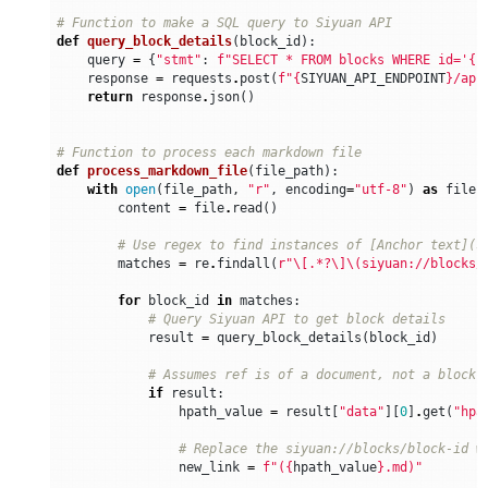
# Function to make a SQL query to Siyuan API
def
query_block_details
(
block_id
):
query
=
{
"stmt"
:
f
"SELECT * FROM blocks WHERE id='
{
b
response
=
requests
.
post
(
f
"
{
SIYUAN_API_ENDPOINT
}
/api
return
response
.
json
()
# Function to process each markdown file
def
process_markdown_file
(
file_path
):
with
open
(
file_path
,
"r"
,
encoding
=
"utf-8"
)
as
file
:
content
=
file
.
read
()
# Use regex to find instances of [Anchor text](s
matches
=
re
.
findall
(
r
"\[.*?\]\(siyuan://blocks/
for
block_id
in
matches
:
# Query Siyuan API to get block details
result
=
query_block_details
(
block_id
)
# Assumes ref is of a document, not a block
if
result
:
hpath_value
=
result
[
"data"
][
0
]
.
get
(
"hpa
# Replace the siyuan://blocks/block-id w
new_link
=
f
"(
{
hpath_value
}
.md)"