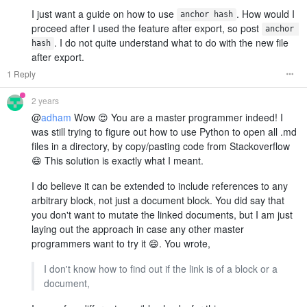
I just want a guide on how to use
. How would I
anchor hash
proceed after I used the feature after export, so post
anchor 
. I do not quite understand what to do with the new file
hash
after export.
1 Reply
2 years
@
adham
Wow 😍 You are a master programmer indeed! I
was still trying to figure out how to use Python to open all .md
files in a directory, by copy/pasting code from Stackoverflow
😄 This solution is exactly what I meant.
I do believe it can be extended to include references to any
arbitrary block, not just a document block. You did say that
you don't want to mutate the linked documents, but I am just
laying out the approach in case any other master
programmers want to try it 😄. You wrote,
I don't know how to find out if the link is of a block or a
document,