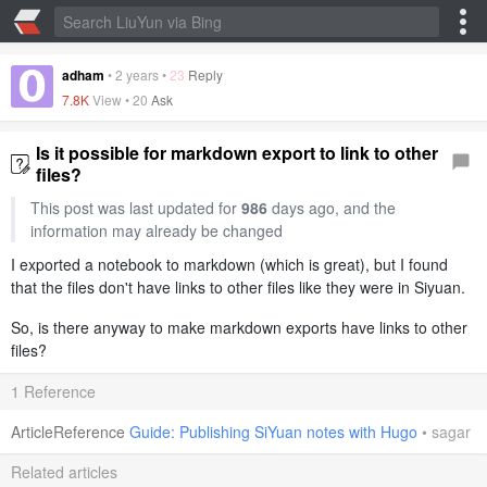
adham
•
2 years
•
23
Reply
7.8K
View •
20
Ask
Is it possible for markdown export to link to other
files?
This post was last updated for
986
days ago, and the
information may already be changed
I exported a notebook to markdown (which is great), but I found
that the files don't have links to other files like they were in Siyuan.
So, is there anyway to make markdown exports have links to other
files?
1 Reference
ArticleReference
Guide: Publishing SiYuan notes with Hugo
•
sagar
Related articles