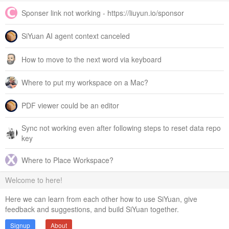
Sponser link not working - https://liuyun.io/sponsor
SiYuan AI agent context canceled
How to move to the next word via keyboard
Where to put my workspace on a Mac?
PDF viewer could be an editor
Sync not working even after following steps to reset data repo
key
Where to Place Workspace?
Welcome to here!
Here we can learn from each other how to use SiYuan, give
feedback and suggestions, and build SiYuan together.
Signup
About