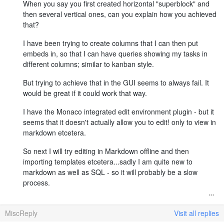
When you say you first created horizontal "superblock" and
then several vertical ones, can you explain how you achieved
that?
I have been trying to create columns that I can then put
embeds in, so that I can have queries showing my tasks in
different columns; similar to kanban style.
But trying to achieve that in the GUI seems to always fail. It
would be great if it could work that way.
I have the Monaco integrated edit environment plugin - but it
seems that it doesn't actually allow you to edit! only to view in
markdown etcetera.
So next I will try editing in Markdown offline and then
importing templates etcetera...sadly I am quite new to
markdown as well as SQL - so it will probably be a slow
process.
MiscReply
Visit all replies