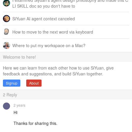
LI SKILL doc so you don't have to
SiYuan AI agent context canceled
How to move to the next word via keyboard
Where to put my workspace on a Mac?
Welcome to here!
Here we can learn from each other how to use SiYuan, give
feedback and suggestions, and build SiYuan together.
Signup
About
2
Reply
2 years
Hi
Thanks for sharing this.