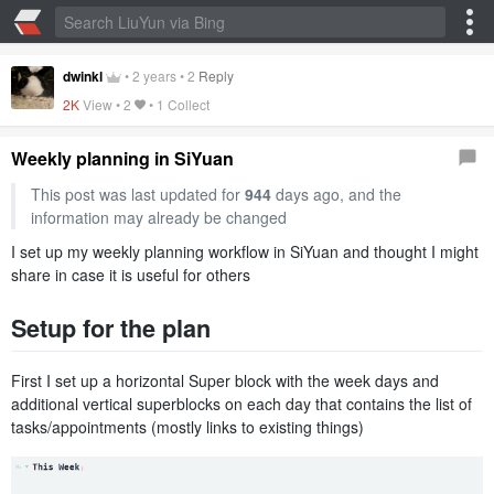
dwinkl
•
2 years
•
2
Reply
2K
View •
2
•
1 Collect
Weekly planning in SiYuan
This post was last updated for
944
days ago, and the
information may already be changed
I set up my weekly planning workflow in SiYuan and thought I might
share in case it is useful for others
Setup for the plan
First I set up a horizontal Super block with the week days and
additional vertical superblocks on each day that contains the list of
tasks/appointments (mostly links to existing things)