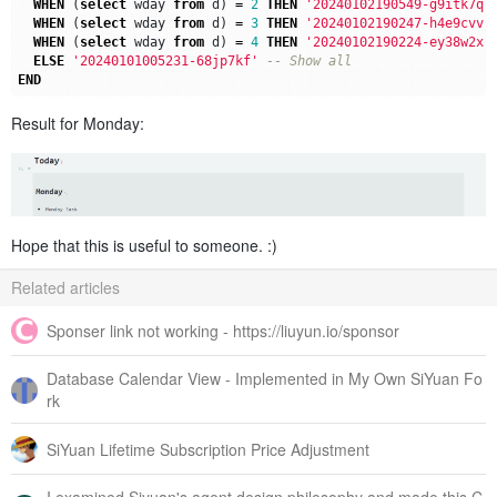
WHEN
(
select
wday
from
d
)
=
2
THEN
'20240102190549-g9itk7q'
WHEN
(
select
wday
from
d
)
=
3
THEN
'20240102190247-h4e9cvv'
WHEN
(
select
wday
from
d
)
=
4
THEN
'20240102190224-ey38w2x'
ELSE
'20240101005231-68jp7kf'
END
Result for Monday:
Hope that this is useful to someone. :)
Related articles
Sponser link not working - https://liuyun.io/sponsor
Database Calendar View - Implemented in My Own SiYuan Fo
rk
SiYuan Lifetime Subscription Price Adjustment
I examined Siyuan's agent design philosophy and made this C