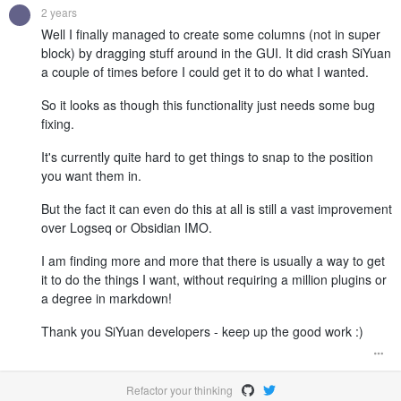
2 years
Well I finally managed to create some columns (not in super
block) by dragging stuff around in the GUI. It did crash SiYuan
a couple of times before I could get it to do what I wanted.
So it looks as though this functionality just needs some bug
fixing.
It's currently quite hard to get things to snap to the position
you want them in.
But the fact it can even do this at all is still a vast improvement
over Logseq or Obsidian IMO.
I am finding more and more that there is usually a way to get
it to do the things I want, without requiring a million plugins or
a degree in markdown!
Thank you SiYuan developers - keep up the good work :)
Refactor your thinking