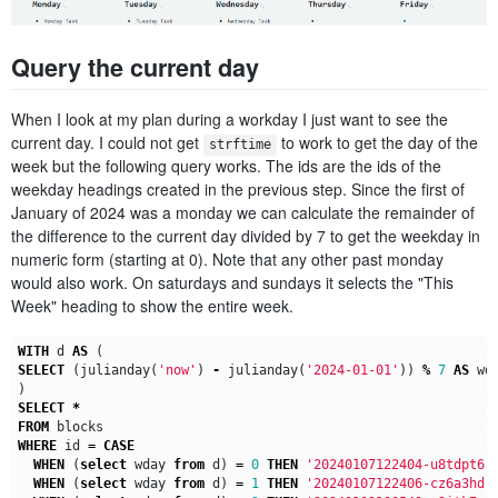
Query the current day
When I look at my plan during a workday I just want to see the
current day. I could not get
to work to get the day of the
strftime
week but the following query works. The ids are the ids of the
weekday headings created in the previous step. Since the first of
January of 2024 was a monday we can calculate the remainder of
the difference to the current day divided by 7 to get the weekday in
numeric form (starting at 0). Note that any other past monday
would also work. On saturdays and sundays it selects the "This
Week" heading to show the entire week.
WITH
d
AS
(
SELECT
(
julianday
(
'now'
)
-
julianday
(
'2024-01-01'
))
%
7
AS
wd
)
SELECT
*
FROM
blocks
WHERE
id
=
CASE
WHEN
(
select
wday
from
d
)
=
0
THEN
'20240107122404-u8tdpt6'
WHEN
(
select
wday
from
d
)
=
1
THEN
'20240107122406-cz6a3hd'