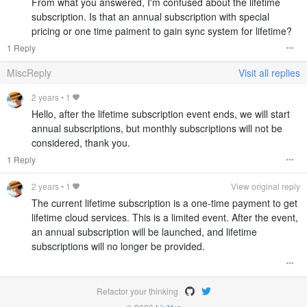
From what you answered, I'm confused about the lifetime
subscription. Is that an annual subscription with special
pricing or one time paiment to gain sync system for lifetime?
1 Reply
MiscReply
Visit all replies
2 years
•
1
Hello, after the lifetime subscription event ends, we will start
annual subscriptions, but monthly subscriptions will not be
considered, thank you.
1 Reply
2 years
•
1
View original reply
The current lifetime subscription is a one-time payment to get
lifetime cloud services. This is a limited event. After the event,
an annual subscription will be launched, and lifetime
subscriptions will no longer be provided.
Refactor your thinking