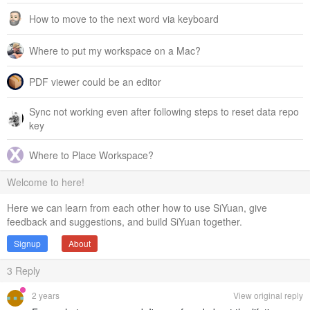
How to move to the next word via keyboard
Where to put my workspace on a Mac?
PDF viewer could be an editor
Sync not working even after following steps to reset data repo
key
Where to Place Workspace?
Welcome to here!
Here we can learn from each other how to use SiYuan, give
feedback and suggestions, and build SiYuan together.
Signup
About
3
Reply
2 years
View original reply