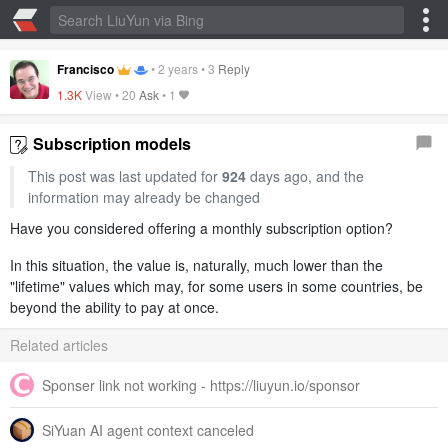
Francisco
•
2 years
•
3
Reply
1.3K
View •
20
Ask
•
1
Subscription models
This post was last updated for
924
days ago, and the
information may already be changed
Have you considered offering a monthly subscription option?
In this situation, the value is, naturally, much lower than the
"lifetime" values which may, for some users in some countries, be
beyond the ability to pay at once.
Related articles
Sponser link not working - https://liuyun.io/sponsor
SiYuan AI agent context canceled