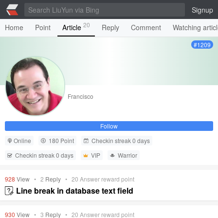
Signup
20
Home
Point
Article
Reply
Comment
Watching artic
#1209
Francisco
Follow
Online
180 Point
Checkin streak 0 days
Checkin streak 0 days
VIP
Warrior
928
View
•
2
Reply
•
20
Answer reward point
Line break in database text field
930
View
•
3
Reply
•
20
Answer reward point