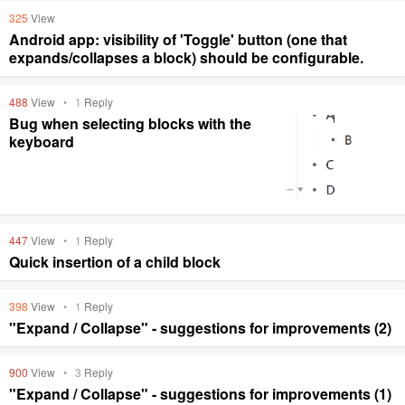
325
View
Android app: visibility of 'Toggle' button (one that
expands/collapses a block) should be configurable.
488
View
•
1
Reply
Bug when selecting blocks with the
keyboard
447
View
•
1
Reply
Quick insertion of a child block
398
View
•
1
Reply
"Expand / Collapse" - suggestions for improvements (2)
900
View
•
3
Reply
"Expand / Collapse" - suggestions for improvements (1)