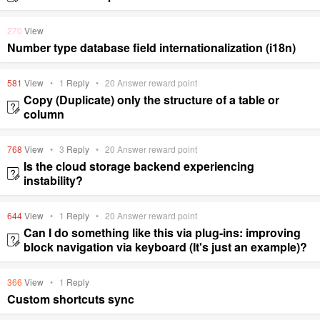
270
View
Number type database field internationalization (i18n)
581
View
•
1
Reply
•
20
Answer reward point
Copy (Duplicate) only the structure of a table or
column
768
View
•
3
Reply
•
20
Answer reward point
Is the cloud storage backend experiencing
instability?
644
View
•
1
Reply
•
20
Answer reward point
Can I do something like this via plug-ins: improving
block navigation via keyboard (It's just an example)?
366
View
•
1
Reply
Custom shortcuts sync