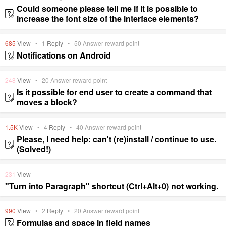
Could someone please tell me if it is possible to
increase the font size of the interface elements?
685
View
•
1
Reply
•
50
Answer reward point
Notifications on Android
248
View
•
20
Answer reward point
Is it possible for end user to create a command that
moves a block?
1.5K
View
•
4
Reply
•
40
Answer reward point
Please, I need help: can't (re)install / continue to use.
(Solved!)
231
View
"Turn into Paragraph" shortcut (Ctrl+Alt+0) not working.
990
View
•
2
Reply
•
20
Answer reward point
Formulas and space in field names