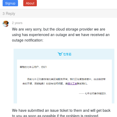
Signup
About
3
Reply
2 years
We are very sorry, but the cloud storage provider we are
using has experienced an outage and we have received an
outage notification:
We have submitted an issue ticket to them and will get back
to you as soon as possible if the problem is restored.