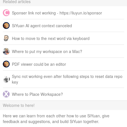
Related articles
Sponser link not working - https://liuyun.io/sponsor
SiYuan AI agent context canceled
How to move to the next word via keyboard
Where to put my workspace on a Mac?
PDF viewer could be an editor
Sync not working even after following steps to reset data repo
key
Where to Place Workspace?
Welcome to here!
Here we can learn from each other how to use SiYuan, give
feedback and suggestions, and build SiYuan together.