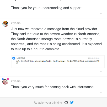
Thank you for your understanding and support.
2 years
Just now we received a message from the cloud provider.
They said that due to the severe weather in North America,
the North American storage room network is currently
abnormal, and the repair is being accelerated. It is expected
to take up to 1 hour to complete.
2 years
Thank you very much for coming back with information.
Refactor your thinking