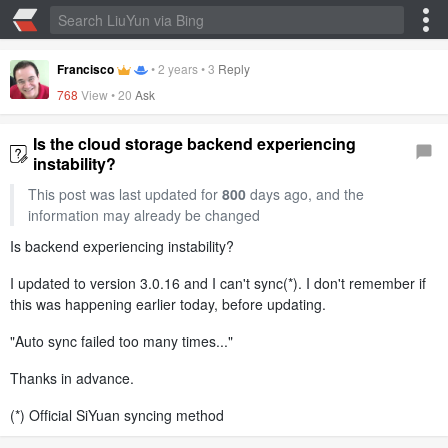
Francisco
•
2 years
•
3
Reply
768
View •
20
Ask
Is the cloud storage backend experiencing
instability?
This post was last updated for
800
days ago, and the
information may already be changed
Is backend experiencing instability?
I updated to version 3.0.16 and I can't sync(*). I don't remember if
this was happening earlier today, before updating.
"Auto sync failed too many times..."
Thanks in advance.
(*) Official SiYuan syncing method