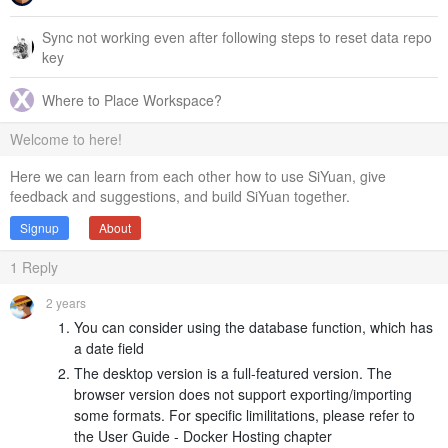
Sync not working even after following steps to reset data repo
key
Where to Place Workspace?
Welcome to here!
Here we can learn from each other how to use SiYuan, give
feedback and suggestions, and build SiYuan together.
Signup
About
1
Reply
2 years
You can consider using the database function, which has
a date field
The desktop version is a full-featured version. The
browser version does not support exporting/importing
some formats. For specific limilitations, please refer to
the User Guide - Docker Hosting chapter