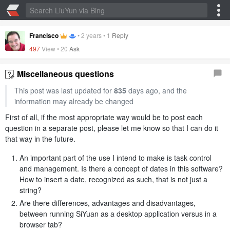
Francisco
•
2 years
•
1
Reply
497
View •
20
Ask
Miscellaneous questions
This post was last updated for
835
days ago, and the
information may already be changed
First of all, if the most appropriate way would be to post each
question in a separate post, please let me know so that I can do it
that way in the future.
An important part of the use I intend to make is task control
and management. Is there a concept of dates in this software?
How to insert a date, recognized as such, that is not just a
string?
Are there differences, advantages and disadvantages,
between running SiYuan as a desktop application versus in a
browser tab?