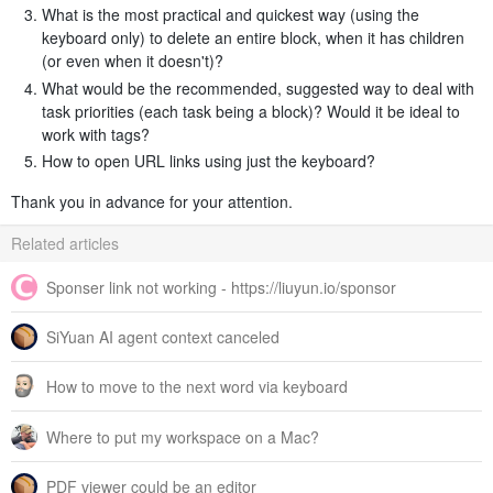
What is the most practical and quickest way (using the
keyboard only) to delete an entire block, when it has children
(or even when it doesn't)?
What would be the recommended, suggested way to deal with
task priorities (each task being a block)? Would it be ideal to
work with tags?
How to open URL links using just the keyboard?
Thank you in advance for your attention.
Related articles
Sponser link not working - https://liuyun.io/sponsor
SiYuan AI agent context canceled
How to move to the next word via keyboard
Where to put my workspace on a Mac?
PDF viewer could be an editor