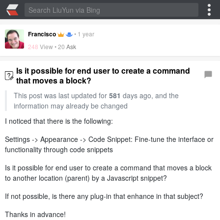
Francisco
•
1 year
248
View •
20
Ask
Is it possible for end user to create a command
that moves a block?
This post was last updated for
581
days ago, and the
information may already be changed
I noticed that there is the following:
Settings -> Appearance -> Code Snippet: Fine-tune the interface or
functionality through code snippets
Is it possible for end user to create a command that moves a block
to another location (parent) by a Javascript snippet?
If not possible, is there any plug-in that enhance in that subject?
Thanks in advance!