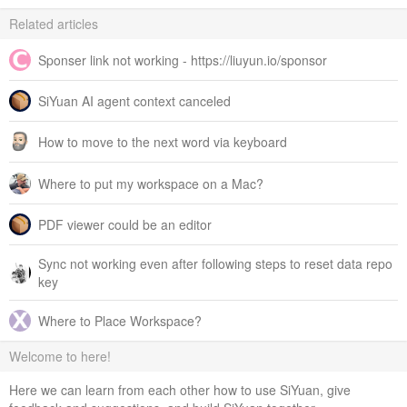
Related articles
Sponser link not working - https://liuyun.io/sponsor
SiYuan AI agent context canceled
How to move to the next word via keyboard
Where to put my workspace on a Mac?
PDF viewer could be an editor
Sync not working even after following steps to reset data repo
key
Where to Place Workspace?
Welcome to here!
Here we can learn from each other how to use SiYuan, give