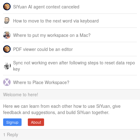
SiYuan AI agent context canceled
How to move to the next word via keyboard
Where to put my workspace on a Mac?
PDF viewer could be an editor
Sync not working even after following steps to reset data repo
key
Where to Place Workspace?
Welcome to here!
Here we can learn from each other how to use SiYuan, give
feedback and suggestions, and build SiYuan together.
Signup
About
1
Reply