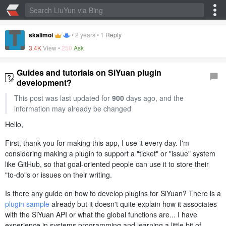
skalimoi
•
2 years
•
1
Reply
3.4K
View •
250
Ask
Guides and tutorials on SiYuan plugin
development?
This post was last updated for
900
days ago, and the
information may already be changed
Hello,
First, thank you for making this app, I use it every day. I'm
considering making a plugin to support a "ticket" or "issue" system
like GitHub, so that goal-oriented people can use it to store their
"to-do"s or issues on their writing.
Is there any guide on how to develop plugins for SiYuan? There is a
plugin sample
already but it doesn't quite explain how it associates
with the SiYuan API or what the global functions are... I have
experience in systems programming and learning a little bit of