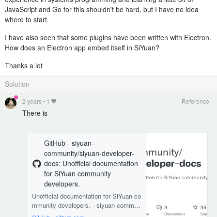
JavaScript and Go for this shouldn't be hard, but I have no idea
where to start.
I have also seen that some plugins have been written with Electron.
How does an Electron app embed itself in SiYuan?
Thanks a lot
Solution
2 years
•
1
Reference
There is
GitHub - siyuan-
community/siyuan-developer-
docs: Unofficial documentation
for SiYuan community
developers.
Unofficial documentation for SiYuan co
mmunity developers. - siyuan-commun
ity/siyuan-developer-docs