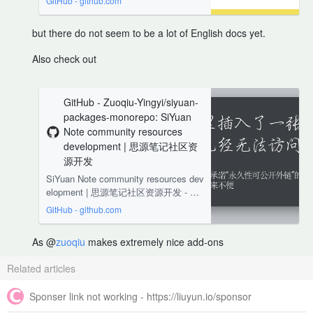
GitHub - github.com
but there do not seem to be a lot of English docs yet.
Also check out
GitHub - Zuoqiu-Yingyi/siyuan-
packages-monorepo: SiYuan
Note community resources
development | 思源笔记社区资
源开发
SiYuan Note community resources dev
elopment | 思源笔记社区资源开发 - Zu
oqiu-Yingyi/siyuan-packages-monorep
GitHub - github.com
o
As @
zuoqiu
makes extremely nice add-ons
Related articles
Sponser link not working - https://liuyun.io/sponsor