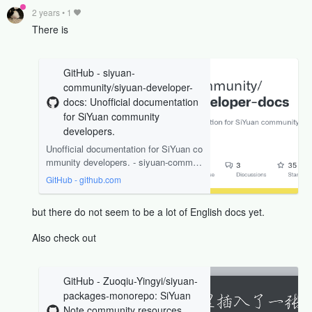
2 years
•
1
There is
GitHub - siyuan-
community/siyuan-developer-
docs: Unofficial documentation
for SiYuan community
developers.
Unofficial documentation for SiYuan co
mmunity developers. - siyuan-commun
ity/siyuan-developer-docs
GitHub - github.com
but there do not seem to be a lot of English docs yet.
Also check out
GitHub - Zuoqiu-Yingyi/siyuan-
packages-monorepo: SiYuan
Note community resources