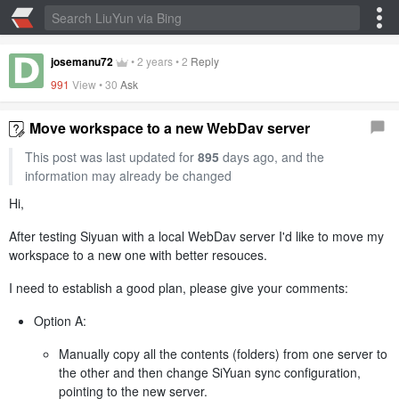
josemanu72
•
2 years
•
2
Reply
991
View •
30
Ask
Move workspace to a new WebDav server
This post was last updated for
895
days ago, and the
information may already be changed
Hi,
After testing Siyuan with a local WebDav server I'd like to move my
workspace to a new one with better resouces.
I need to establish a good plan, please give your comments:
Option A:
Manually copy all the contents (folders) from one server to
the other and then change SiYuan sync configuration,
pointing to the new server.