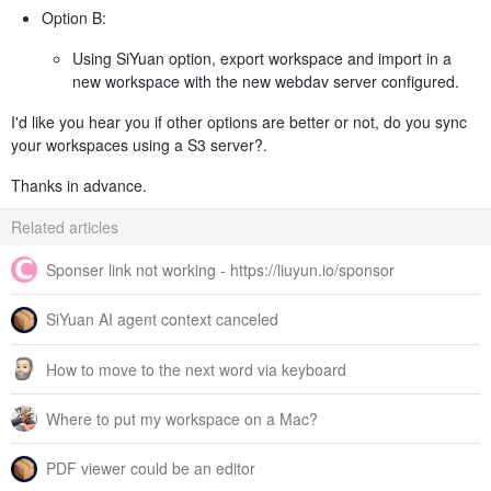
Option B:
Using SiYuan option, export workspace and import in a
new workspace with the new webdav server configured.
I'd like you hear you if other options are better or not, do you sync
your workspaces using a S3 server?.
Thanks in advance.
Related articles
Sponser link not working - https://liuyun.io/sponsor
SiYuan AI agent context canceled
How to move to the next word via keyboard
Where to put my workspace on a Mac?
PDF viewer could be an editor