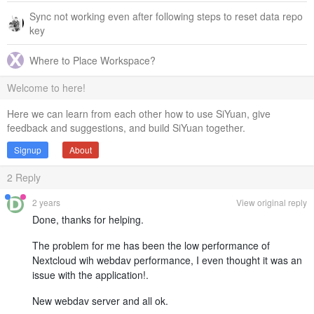
Sync not working even after following steps to reset data repo
key
Where to Place Workspace?
Welcome to here!
Here we can learn from each other how to use SiYuan, give
feedback and suggestions, and build SiYuan together.
Signup
About
2
Reply
2 years
View original reply
Done, thanks for helping.
The problem for me has been the low performance of
Nextcloud wih webdav performance, I even thought it was an
issue with the application!.
New webdav server and all ok.