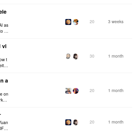
ele
20
3 weeks
AI as
to a
e fro
 vi
30
1 month
ow t
eithe
e rig
n a
20
1 month
ce on
rksp
r
20
1 month
Yuan
DF e