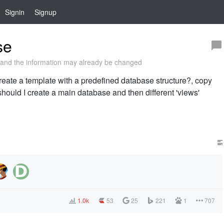
Signin
Signup
se
and the information may already be changed
 create a template with a predefined database structure?, copy
should I create a main database and then different 'views'
1.0k
53
25
221
1
707