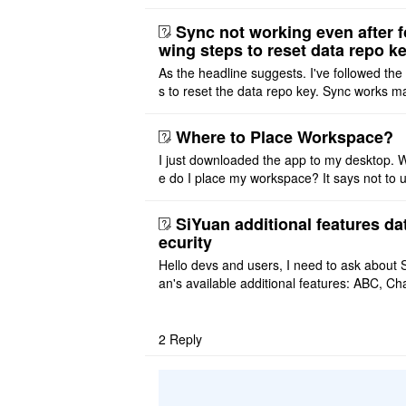
ditor. I initially thought this feature was sim
ot implemented, but ..
Sync not working even after f
wing steps to reset data repo k
As the headline suggests. I've followed the
s to reset the data repo key. Sync works 
once. And then fails again, and SiYuan tell
that I have to re ..
Where to Place Workspace?
I just downloaded the app to my desktop. 
e do I place my workspace? It says not to 
third-party sync disk (I use Onedrive), but I
ot see where I ca ..
SiYuan additional features da
ecurity
Hello devs and users, I need to ask about 
an's available additional features: ABC, Cha
FlowChart, GraphViz, Mermaid, Mind Map
PlantUML. I wish to use ..
2
Reply