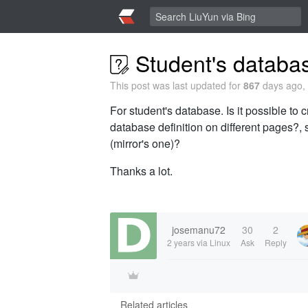
Student's databa
This post was last updated for
867
days ago, 
For student's database. Is it possible to
database definition on different pages?, 
(mirror's one)?
Thanks a lot.
josemanu72
30
2
2 years
via Linux
Ask
Reply
Related articles