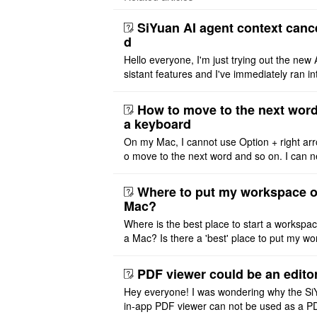
SiYuan AI agent context canc
d
Hello everyone, I'm just trying out the new 
sistant features and I've immediately ran in
problem. I'm using DeepSeek v4 Flash Fre
m OpenCode Zen (a ..
How to move to the next word
a keyboard
On my Mac, I cannot use Option + right arr
o move to the next word and so on. I can n
r modify the keymap. Is there a way to mov
ht or left, or set t ..
Where to put my workspace o
Mac?
Where is the best place to start a workspa
a Mac? Is there a 'best' place to put my wo
ace on a Mac? Thank you
PDF viewer could be an edito
Hey everyone! I was wondering why the Si
in-app PDF viewer can not be used as a P