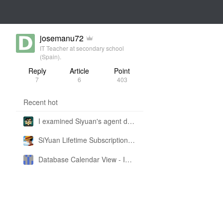
josemanu72
IT Teacher at secondary school
(Spain).
Reply
Article
Point
7
6
403
Recent hot
I examined Siyuan's agent design philosophy and made this CLI SKILL doc so you don't have to
SiYuan Lifetime Subscription Price Adjustment
Database Calendar View - Implemented in My Own SiYuan Fork