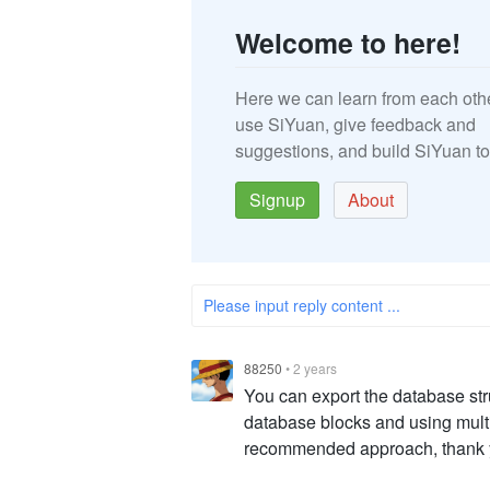
Welcome to here!
Here we can learn from each oth
use SiYuan, give feedback and
suggestions, and build SiYuan to
Signup
About
Please input reply content ...
88250
•
2 years
You can export the database str
database blocks and using multi
recommended approach, thank 