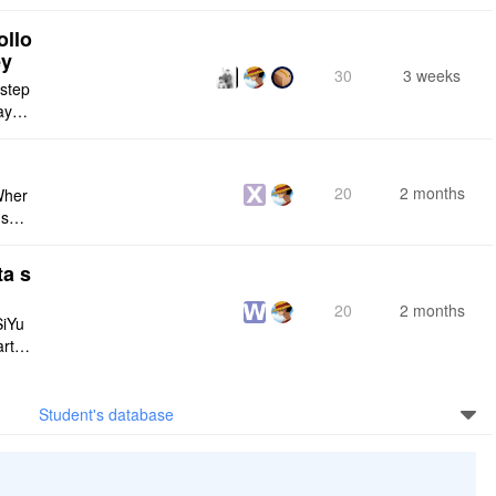
ply n
ollo
ey
30
3 weeks
 step
maybe
s me
20
2 months
Wher
use a
 do n
ta s
20
2 months
SiYu
rt,
 and
Student's database