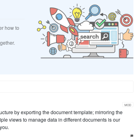
er how to
gether.
MOD
ucture by exporting the document template; mirroring the
ple views to manage data in different documents is our
you.