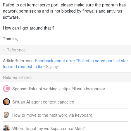
Failed to get kernel serve port, please make sure the program has
network permissions and is not blocked by firewalls and antivirus
software.
How can I get around that ?
Thanks,
1 Reference
ArticleReference
Feedback about error "Failed to serve port" at star
tup and request to fix
•
Siysuy
Related articles
Sponser link not working - https://liuyun.io/sponsor
SiYuan AI agent context canceled
How to move to the next word via keyboard
Where to put my workspace on a Mac?