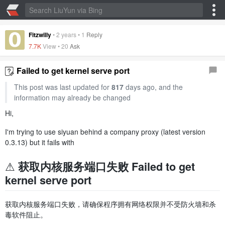
Fitzwilly
•
2 years
•
1
Reply
7.7K
View •
20
Ask
Failed to get kernel serve port
This post was last updated for
817
days ago, and the
information may already be changed
Hi,
I'm trying to use siyuan behind a company proxy (latest version
0.3.13) but it fails with
⚠️ 获取内核服务端口失败 Failed to get
kernel serve port
获取内核服务端口失败，请确保程序拥有网络权限并不受防火墙和杀
毒软件阻止。