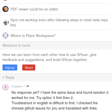
PDF viewer could be an editor
Sync not working even after following steps to reset data repo
key
Where to Place Workspace?
Welcome to here!
Here we can learn from each other how to use SiYuan, give
feedback and suggestions, and build SiYuan together.
Signup
About
1
Reply
2 years
•
1
No response yet? I have the same issue and found solution 2
worked for me. Try option 3 first then 2.
Troubleshoot in english is difficult to find. I checked the
chinese github issues for you and translated with links: