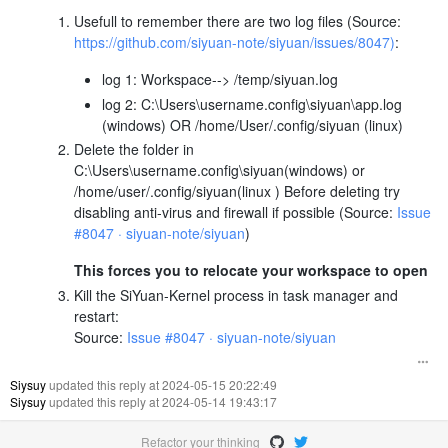
Usefull to remember there are two log files (Source:
https://github.com/siyuan-note/siyuan/issues/8047)
:
log 1: Workspace--> /temp/siyuan.log
log 2: C:\Users\username.config\siyuan\app.log
(windows) OR /home/User/.config/siyuan (linux)
Delete the folder in
C:\Users\username.config\siyuan(windows) or
/home/user/.config/siyuan(linux ) Before deleting try
disabling anti-virus and firewall if possible (Source:
Issue
#8047 · siyuan-note/siyuan
)
This forces you to relocate your workspace to open
Kill the SiYuan-Kernel process in task manager and
restart:
Source:
Issue #8047 · siyuan-note/siyuan
Siysuy
updated this reply at 2024-05-15 20:22:49
Siysuy
updated this reply at 2024-05-14 19:43:17
Refactor your thinking