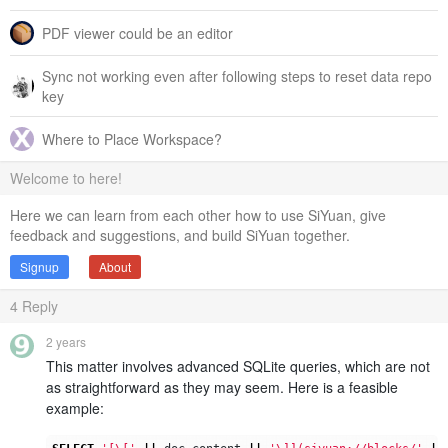
PDF viewer could be an editor
Sync not working even after following steps to reset data repo
key
Where to Place Workspace?
Welcome to here!
Here we can learn from each other how to use SiYuan, give
feedback and suggestions, and build SiYuan together.
Signup
About
4
Reply
2 years
This matter involves advanced SQLite queries, which are not
as straightforward as they may seem. Here is a feasible
example: