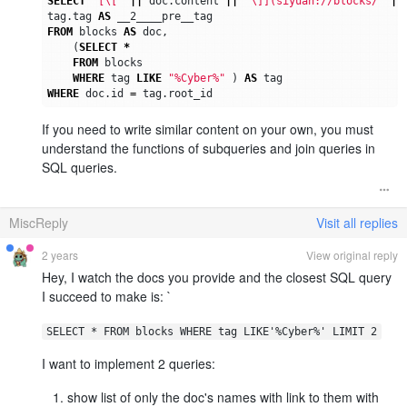
SELECT
'[\['
||
doc
.
content
||
'\]](siyuan://blocks/'
||
tag
.
tag
AS
__2____pre__tag
FROM
blocks
AS
doc
,
(
SELECT
*
FROM
blocks
WHERE
tag
LIKE
"%Cyber%"
)
AS
tag
WHERE
doc
.
id
=
tag
.
root_id
If you need to write similar content on your own, you must
understand the functions of subqueries and join queries in
SQL queries.
MiscReply
Visit all replies
2 years
View original reply
Hey, I watch the docs you provide and the closest SQL query
I succeed to make is: `
SELECT * FROM blocks WHERE tag LIKE'%Cyber%' LIMIT 2
I want to implement 2 queries:
show list of only the doc's names with link to them with