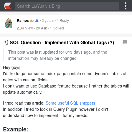
Ramos
•
2 years
•
4
Reply
2.8K
View •
20
Ask
•
1 Collect
SQL Question - Implement With Global Tags (?)
This post was last updated for
813
days ago, and the
information may already be changed
Hey guys,
I'd like to gather some Index page contain some dynamic tables of
notes with custom fields.
I don't want to use Database feature because I rather the tables will
update automatically.
I tried read this article:
Some useful SQL snippets
In addition I tried to look in Query Plugin however I didn't
understand how to implement it for my needs.
Example: