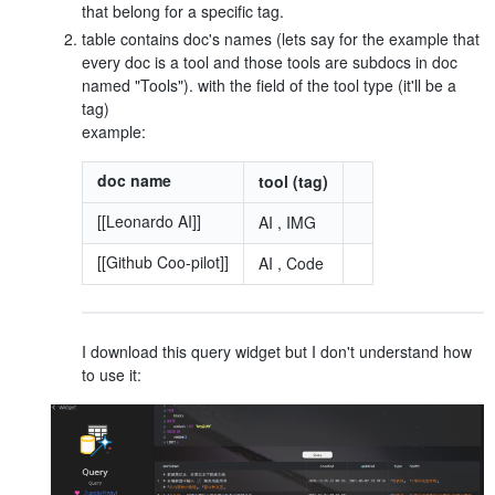
that belong for a specific tag.
table contains doc's names (lets say for the example that
every doc is a tool and those tools are subdocs in doc
named "Tools"). with the field of the tool type (it'll be a
tag)
example:
doc name
tool (tag)
[[Leonardo AI]]
AI , IMG
[[Github Coo-pilot]]
AI , Code
I download this query widget but I don't understand how
to use it: