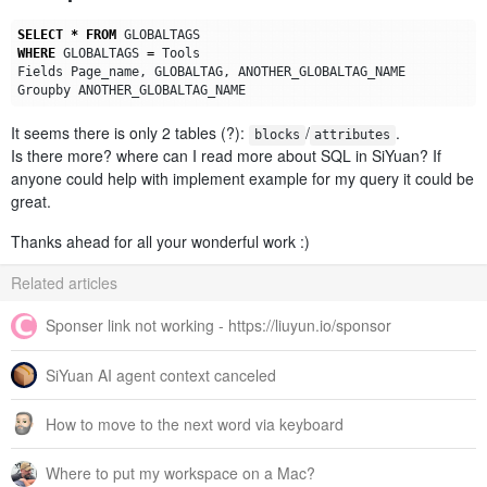
SELECT
*
FROM
GLOBALTAGS
WHERE
GLOBALTAGS
=
Tools
Fields
Page_name
,
GLOBALTAG
,
ANOTHER_GLOBALTAG_NAME
Groupby
ANOTHER_GLOBALTAG_NAME
It seems there is only 2 tables (?):
/
.
blocks
attributes
Is there more? where can I read more about SQL in SiYuan? If
anyone could help with implement example for my query it could be
great.
Thanks ahead for all your wonderful work :)
Related articles
Sponser link not working - https://liuyun.io/sponsor
SiYuan AI agent context canceled
How to move to the next word via keyboard
Where to put my workspace on a Mac?