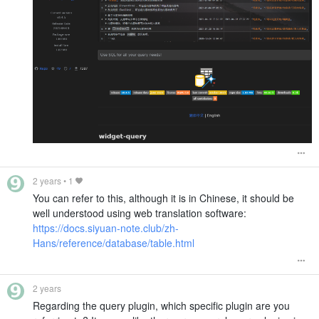
2 years
•
1
You can refer to this, although it is in Chinese, it should be
well understood using web translation software:
https://docs.siyuan-note.club/zh-
Hans/reference/database/table.html
2 years
Regarding the query plugin, which specific plugin are you