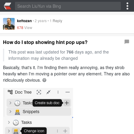
keftozan
•
2 years
•
1
Reply
678
View
How do I stop showing hint pop ups?
This post was last updated for
766
days ago, and the
information may already be changed
Basically, that's it. I'm finding them really annoying, as they strob
heavily when I'm moving a pointer over any element. They are also
ridiculously obvious. 😄