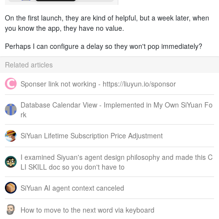
On the first launch, they are kind of helpful, but a week later, when
you know the app, they have no value.
Perhaps I can configure a delay so they won't pop immediately?
Related articles
Sponser link not working - https://liuyun.io/sponsor
Database Calendar View - Implemented in My Own SiYuan Fo
rk
SiYuan Lifetime Subscription Price Adjustment
I examined Siyuan's agent design philosophy and made this C
LI SKILL doc so you don't have to
SiYuan AI agent context canceled
How to move to the next word via keyboard