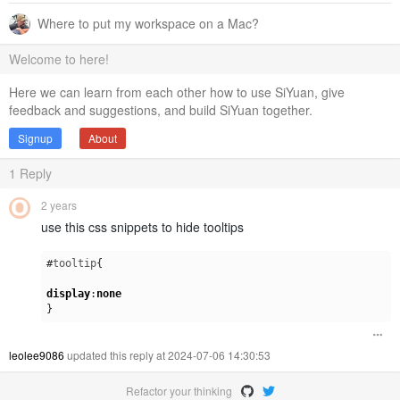
Where to put my workspace on a Mac?
Welcome to here!
Here we can learn from each other how to use SiYuan, give
feedback and suggestions, and build SiYuan together.
Signup
About
1
Reply
2 years
use this css snippets to hide tooltips
#
tooltip
{
display
:
none
}
leolee9086
updated this reply at 2024-07-06 14:30:53
Refactor your thinking