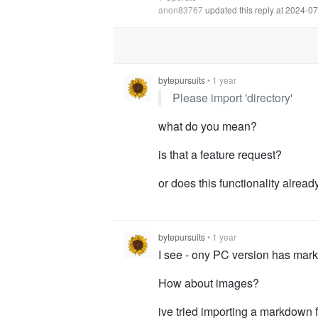
anon83767
updated this reply at 2024-0
bytepursuits
•
1 year
Please import 'directory'
what do you mean?
is that a feature request?
or does this functionality alread
bytepursuits
•
1 year
I see - ony PC version has mar
How about images?
ive tried importing a markdown fo