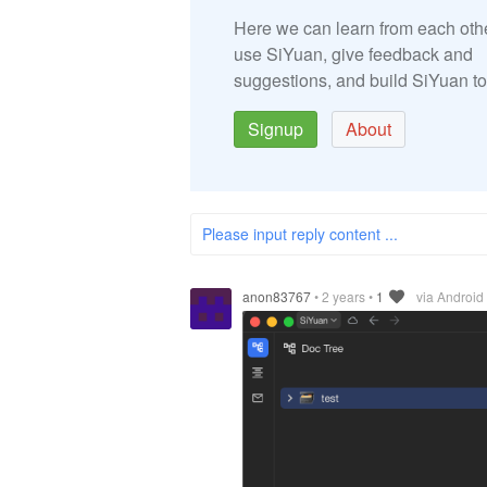
Here we can learn from each oth
use SiYuan, give feedback and
suggestions, and build SiYuan to
Signup
About
Please input reply content ...
anon83767
•
2 years
•
1
via Android