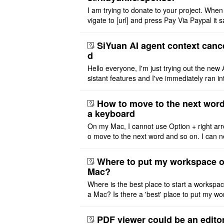
I am trying to donate to your project. When
vigate to [url] and press Pay Via Paypal it s
msg '404' code 404 Thank you
SiYuan AI agent context canc
d
Hello everyone, I'm just trying out the new 
sistant features and I've immediately ran in
problem. I'm using DeepSeek v4 Flash Fre
m OpenCode Zen (a ..
How to move to the next word
a keyboard
On my Mac, I cannot use Option + right arr
o move to the next word and so on. I can n
r modify the keymap. Is there a way to mov
ht or left, or set t ..
Where to put my workspace o
Mac?
Where is the best place to start a workspa
a Mac? Is there a 'best' place to put my wo
ace on a Mac? Thank you
PDF viewer could be an edito