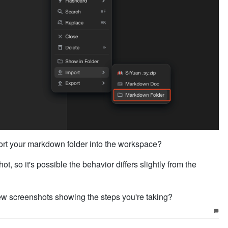
port your markdown folder into the workspace?
t, so it's possible the behavior differs slightly from the
ew screenshots showing the steps you're taking?