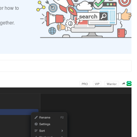
er how to
gether.
PRO
VIP
Warrior