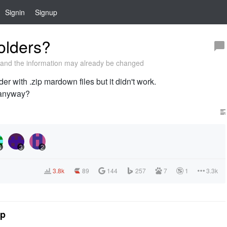
Signin
Signup
olders?
and the information may already be changed
er with .zip mardown files but it didn't work.
 anyway?
3
3
2
3.8k
89
144
257
7
1
3.3k
tp