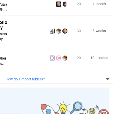
20
1 month
Yuan
DF e
ply n
ollo
ey
30
3 weeks
 step
maybe
s me
20
12 minutes
Wher
use a
 do n
How do I import folders?