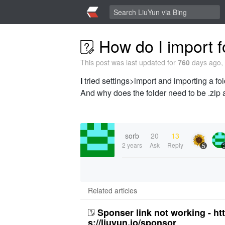
How do I import f
This post was last updated for
760
days ago, 
I
tried settings>import and importing a fold
And why does the folder need to be .zip
sorb
20
13
2 years
Ask
Reply
5
Related articles
Sponser link not working - ht
s://liuyun.io/sponsor