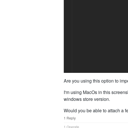
Are you using this option to im
I'm using MacOs in this screensho
windows store version.
Would you be able to attach a f
1 Reply
1 Operate