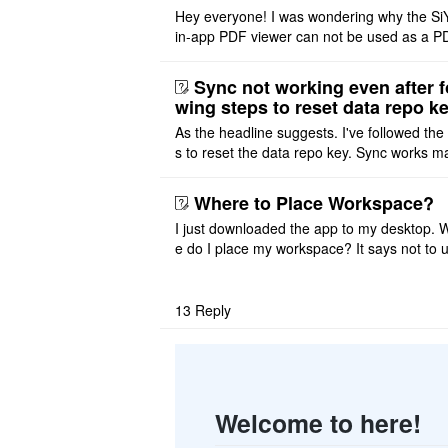
Hey everyone! I was wondering why the Si
in-app PDF viewer can not be used as a P
ditor. I initially thought this feature was sim
ot implemented, but ..
Sync not working even after f
wing steps to reset data repo k
As the headline suggests. I've followed the
s to reset the data repo key. Sync works 
once. And then fails again, and SiYuan tell
that I have to re ..
Where to Place Workspace?
I just downloaded the app to my desktop. 
e do I place my workspace? It says not to 
third-party sync disk (I use Onedrive), but I
ot see where I ca ..
13
Reply
Welcome to here!