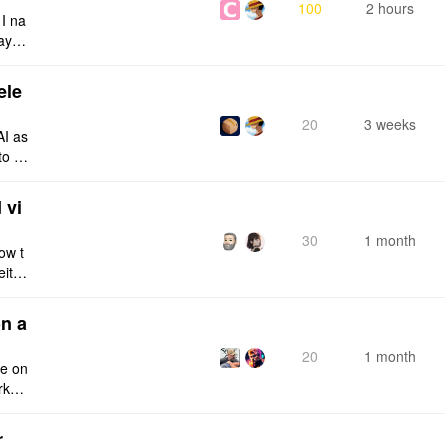
100
2 hours
 I na
ays:
ele
20
3 weeks
AI as
to a
e fro
 vi
30
1 month
ow t
eithe
e rig
n a
20
1 month
ce on
rksp
r