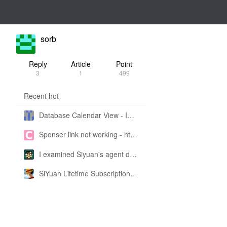
sorb
Reply
Article
Point
3
1
499
Recent hot
Database Calendar View - Implemented in My Own SiYuan Fork
Sponser link not working - https://liuyun.io/sponsor
I examined Siyuan's agent design philosophy and made this CLI SKILL doc so you don't have to
SiYuan Lifetime Subscription Price Adjustment