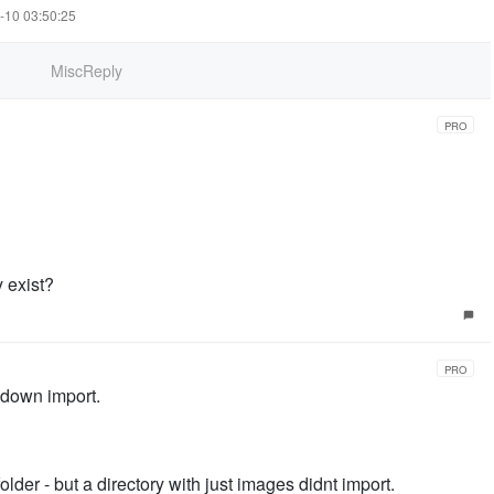
7-10 03:50:25
MiscReply
PRO
y exist?
PRO
kdown import.
lder - but a directory with just images didnt import.