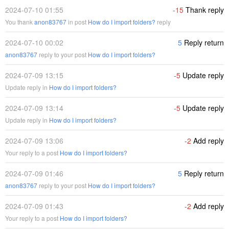
2024-07-10 01:55
-15
Thank reply
You thank
anon83767
in post
How do I import folders?
reply
2024-07-10 00:02
5
Reply return
anon83767
reply to your post
How do I import folders?
2024-07-09 13:15
-5
Update reply
Update reply in
How do I import folders?
2024-07-09 13:14
-5
Update reply
Update reply in
How do I import folders?
2024-07-09 13:06
-2
Add reply
Your reply to a post
How do I import folders?
2024-07-09 01:46
5
Reply return
anon83767
reply to your post
How do I import folders?
2024-07-09 01:43
-2
Add reply
Your reply to a post
How do I import folders?