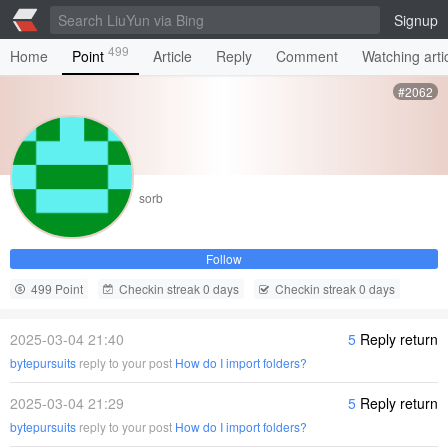
Signup
499
Home
Point
Article
Reply
Comment
Watching arti
#2062
sorb
Follow
499 Point
Checkin streak 0 days
Checkin streak 0 days
2025-03-04 21:40
5
Reply return
bytepursuits
reply to your post
How do I import folders?
2025-03-04 21:29
5
Reply return
bytepursuits
reply to your post
How do I import folders?