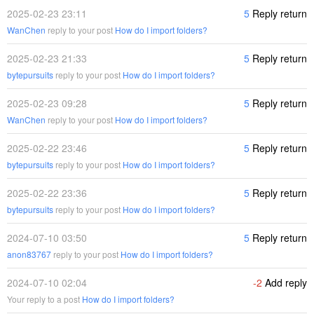
2025-02-23 23:11
5
Reply return
WanChen
reply to your post
How do I import folders?
2025-02-23 21:33
5
Reply return
bytepursuits
reply to your post
How do I import folders?
2025-02-23 09:28
5
Reply return
WanChen
reply to your post
How do I import folders?
2025-02-22 23:46
5
Reply return
bytepursuits
reply to your post
How do I import folders?
2025-02-22 23:36
5
Reply return
bytepursuits
reply to your post
How do I import folders?
2024-07-10 03:50
5
Reply return
anon83767
reply to your post
How do I import folders?
2024-07-10 02:04
-2
Add reply
Your reply to a post
How do I import folders?