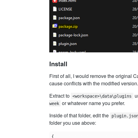
Install
First of all, I would remove the original C
cause conflicts with the modified version
Extract to
un
<workspace>\data\plugins
or whatever name you prefer.
week
Inside of that folder, edit the
plugin.jso
folder you use above:
{