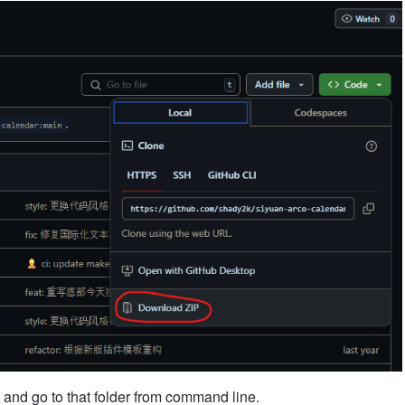
 and go to that folder from command line.