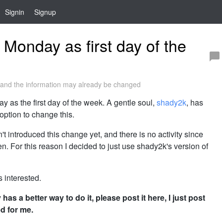
Signin
Signup
 Monday as first day of the
and the information may already be changed
y as the first day of the week. A gentle soul,
shady2k
, has
option to change this.
t introduced this change yet, and there is no activity since
pen. For this reason I decided to just use shady2k's version of
s interested.
as a better way to do it, please post it here, I just post
d for me.