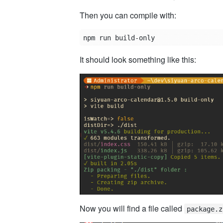
Then you can compile with:
It should look something like this:
Now you will find a file called
package.z