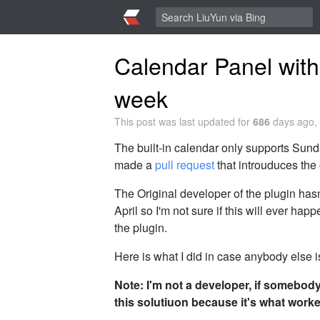
Calendar Panel with
week
This post was last updated for
686
days ago, 
The built-in calendar only supports Sunda
made a
pull request
that introuduces the 
The Original developer of the plugin hasn'
April so I'm not sure if this will ever hap
the plugin.
Here is what I did in case anybody else i
Note: I'm not a developer, if somebody h
this solutiuon because it's what worke