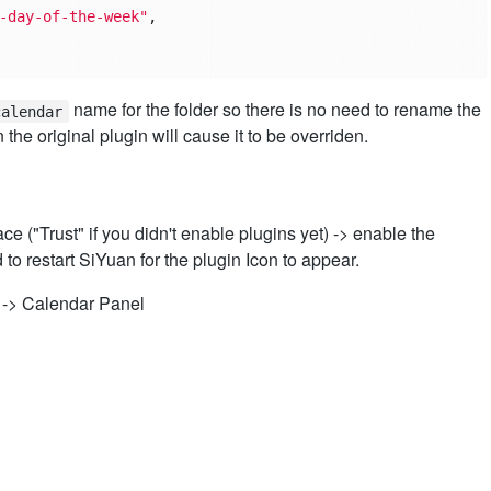
-day-of-the-week"
,
name for the folder so there is no need to rename the
calendar
 the original plugin will cause it to be overriden.
e ("Trust" if you didn't enable plugins yet) -> enable the
o restart SiYuan for the plugin Icon to appear.
 -> Calendar Panel