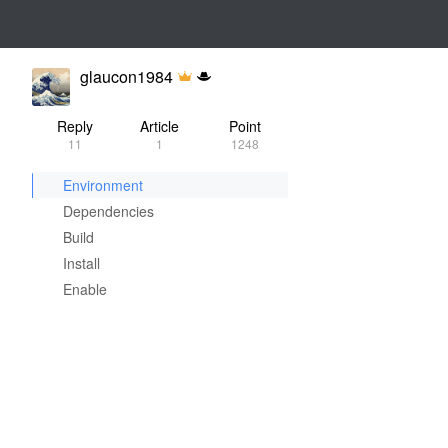
glaucon1984
Reply
Article
Point
11
1
1248
Environment
Dependencies
Build
Install
Enable