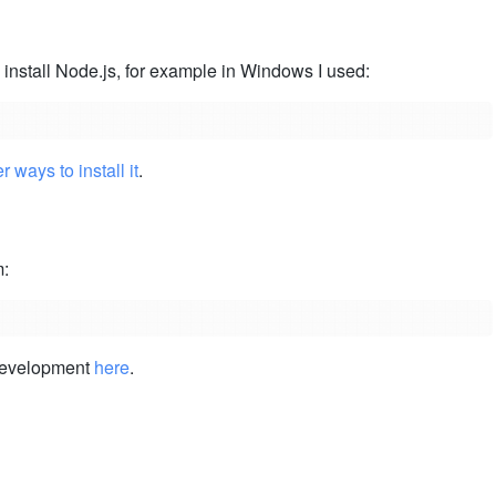
 install Node.js, for example in Windows I used:
r ways to install it
.
m:
 development
here
.