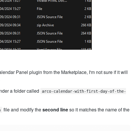
alendar Panel plugin from the Marketplace, I'm not sure if it will
.
der a folder called
arco-calendar-with-first-day-of-the-
file and modify the
second line
so it matches the name of the
n