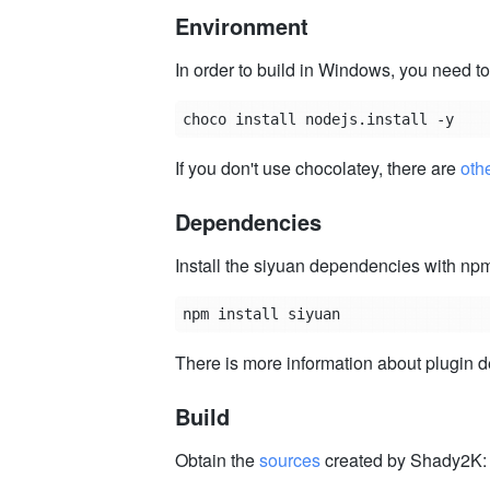
Environment
In order to build in Windows, you need to
If you don't use chocolatey, there are
othe
Dependencies
Install the siyuan dependencies with np
There is more information about plugin
Build
Obtain the
sources
created by Shady2K: