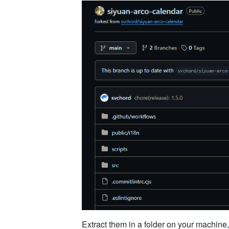
Extract them in a folder on your machine,