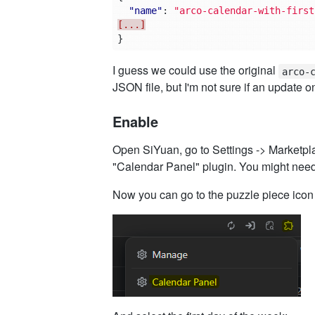
"name"
:
"arco-calendar-with-first
[...]
}
I guess we could use the original
arco-
JSON file, but I'm not sure if an update on
Enable
Open SiYuan, go to Settings -> Marketplac
"Calendar Panel" plugin. You might need t
Now you can go to the puzzle piece icon