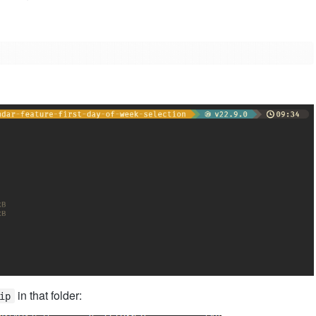
in that folder:
ip