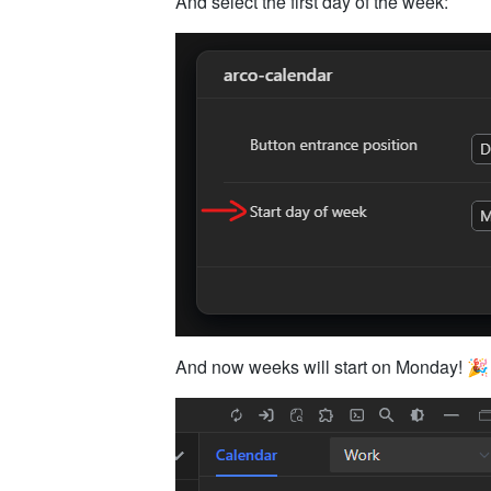
And select the first day of the week:
And now weeks will start on Monday! 🎉