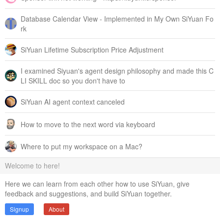
Database Calendar View - Implemented in My Own SiYuan Fo
rk
SiYuan Lifetime Subscription Price Adjustment
I examined Siyuan's agent design philosophy and made this C
LI SKILL doc so you don't have to
SiYuan AI agent context canceled
How to move to the next word via keyboard
Where to put my workspace on a Mac?
Welcome to here!
Here we can learn from each other how to use SiYuan, give
feedback and suggestions, and build SiYuan together.
Signup
About