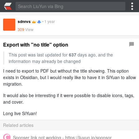
sdnnvs
•
1 year
309
View
Export with "no title" option
This post was last updated for
637
days ago, and the
information may already be changed
I need to export to PDF but without the title showing. This option
exists in Obsidian, but I would really like to have it in SiYuan to allow
migration.
It would also be interesting if it were possible to disable icons, tags,
and cover.
Long live SiYuan!
Related articles
Sponser link not working - https://liuyun.io/sponsor