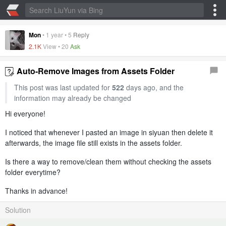
Mon
•
1 year
•
5
Reply
2.1K
View •
20
Ask
Auto-Remove Images from Assets Folder
This post was last updated for
522
days ago, and the
information may already be changed
Hi everyone!
I noticed that whenever I pasted an image in siyuan then delete it
afterwards, the image file still exists in the assets folder.
Is there a way to remove/clean them without checking the assets
folder everytime?
Thanks in advance!
Solution