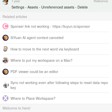
1 year
Reference
Settings - Assets - Unreferenced assets - Delete
Related articles
Sponser link not working - https://liuyun.io/sponsor
SiYuan AI agent context canceled
How to move to the next word via keyboard
Where to put my workspace on a Mac?
PDF viewer could be an editor
Sync not working even after following steps to reset data repo
key
Where to Place Workspace?
Welcome to here!