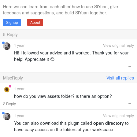
Here we can learn from each other how to use SiYuan, give
feedback and suggestions, and build SiYuan together.
Signup
About
5
Reply
1 year
View original reply
Hi! I followed your advice and it worked. Thank you for your
help! Appreciate it 😊
MiscReply
Visit all replies
1 year
how do you view assets folder? is there an option?
2 Reply
1 year
View original reply
You can also download this plugin called
open directory
to
have easy access on the folders of your workspace