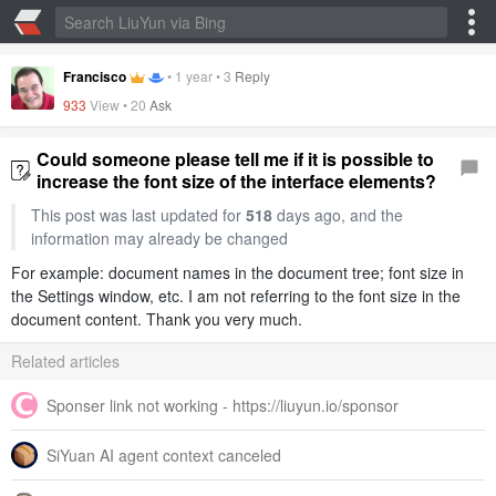
Francisco
•
1 year
•
3
Reply
933
View •
20
Ask
Could someone please tell me if it is possible to
increase the font size of the interface elements?
This post was last updated for
518
days ago, and the
information may already be changed
For example: document names in the document tree; font size in
the Settings window, etc. I am not referring to the font size in the
document content. Thank you very much.
Related articles
Sponser link not working - https://liuyun.io/sponsor
SiYuan AI agent context canceled