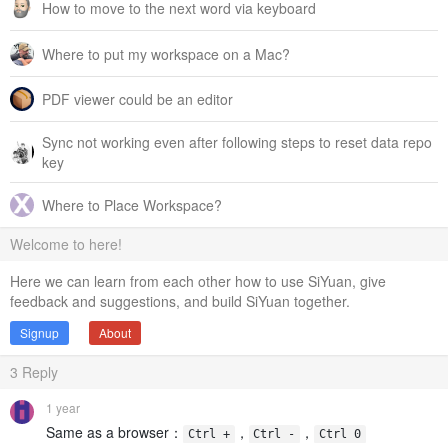
How to move to the next word via keyboard
Where to put my workspace on a Mac?
PDF viewer could be an editor
Sync not working even after following steps to reset data repo
key
Where to Place Workspace?
Welcome to here!
Here we can learn from each other how to use SiYuan, give
feedback and suggestions, and build SiYuan together.
Signup
About
3
Reply
1 year
Same as a browser：
，
，
Ctrl +
Ctrl -
Ctrl 0