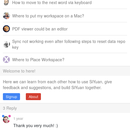
How to move to the next word via keyboard
Where to put my workspace on a Mac?
PDF viewer could be an editor
Sync not working even after following steps to reset data repo
key
Where to Place Workspace?
Welcome to here!
Here we can learn from each other how to use SiYuan, give
feedback and suggestions, and build SiYuan together.
Signup
About
3
Reply
1 year
Thank you very much! :)