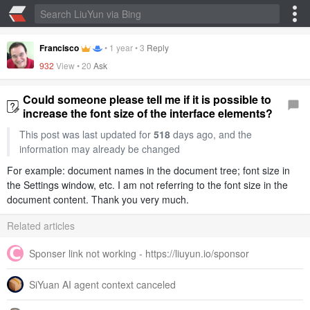
Francisco
•
1 year
•
3
Reply
932
View •
20
Ask
Could someone please tell me if it is possible to
increase the font size of the interface elements?
This post was last updated for
518
days ago, and the
information may already be changed
For example: document names in the document tree; font size in
the Settings window, etc. I am not referring to the font size in the
document content. Thank you very much.
Related articles
Sponser link not working - https://liuyun.io/sponsor
SiYuan AI agent context canceled