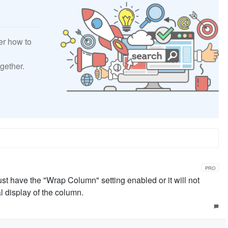
er how to
gether.
PRO
ust have the "Wrap Column" setting enabled or it will not
al display of the column.