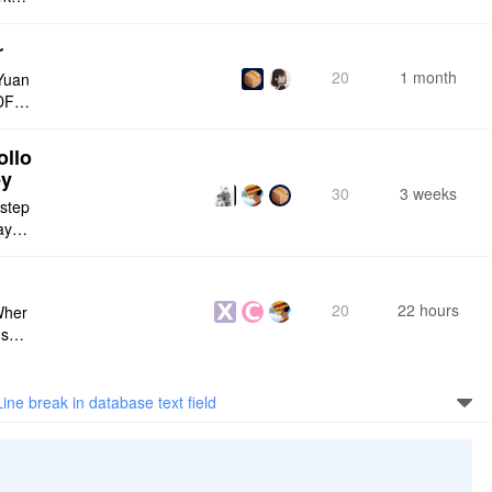
r
20
1 month
Yuan
DF e
ply n
ollo
ey
30
3 weeks
 step
maybe
s me
20
22 hours
Wher
use a
 do n
Line break in database text field