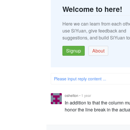
Welcome to here!
Here we can learn from each oth
use SiYuan, give feedback and
suggestions, and build SiYuan to
Signup
About
Please input reply content ...
oshelton
•
1 year
In addition to that the column m
honor the line break in the actu