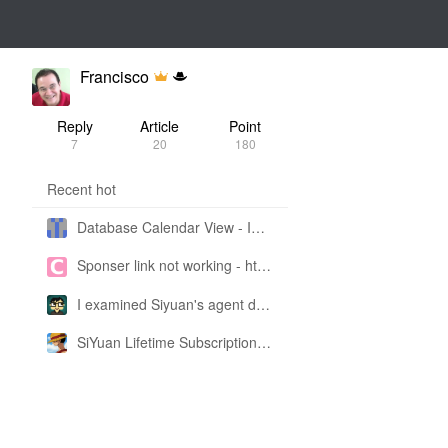
Francisco
Reply
Article
Point
7
20
180
Recent hot
Database Calendar View - Implemented in My Own SiYuan Fork
Sponser link not working - https://liuyun.io/sponsor
I examined Siyuan's agent design philosophy and made this CLI SKILL doc so you don't have to
SiYuan Lifetime Subscription Price Adjustment