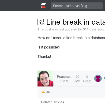
Line break in data
This post was last updated for
514
days ago, 
How do I insert a line break in a database
Is it possible?
Thanks!
Francisco
20
2
1 year
Ask
Reply
Related articles