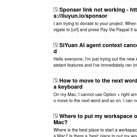
Sponser link not working - ht
s://liuyun.io/sponsor
I am trying to donate to your project. When
vigate to [url] and press Pay Via Paypal it s
msg '404' code 404 Thank you
SiYuan AI agent context canc
d
Hello everyone, I'm just trying out the new 
sistant features and I've immediately ran in
problem. I'm using DeepSeek v4 Flash Fre
m OpenCode Zen (a ..
How to move to the next word
a keyboard
On my Mac, I cannot use Option + right arr
o move to the next word and so on. I can n
r modify the keymap. Is there a way to mov
ht or left, or set t ..
Where to put my workspace o
Mac?
Where is the best place to start a workspa
a Mac? Is there a 'best' place to put my wo