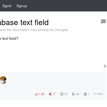
Signin
Signup
base text field
and the information may already be changed
 text field?
1.0k
27
32
46
1
903