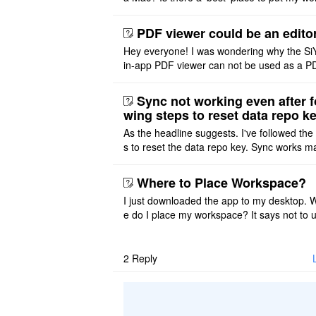
ace on a Mac? Thank you
PDF viewer could be an edito
Hey everyone! I was wondering why the Si
in-app PDF viewer can not be used as a P
ditor. I initially thought this feature was sim
ot implemented, but ..
Sync not working even after f
wing steps to reset data repo k
As the headline suggests. I've followed the
s to reset the data repo key. Sync works 
once. And then fails again, and SiYuan tell
that I have to re ..
Where to Place Workspace?
I just downloaded the app to my desktop. 
e do I place my workspace? It says not to 
third-party sync disk (I use Onedrive), but I
ot see where I ca ..
2
Reply