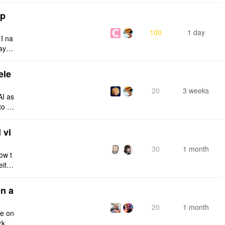
tp
100
1 day
 I na
ays:
ele
20
3 weeks
AI as
to a
e fro
 vi
30
1 month
ow t
eithe
e rig
n a
20
1 month
ce on
rksp