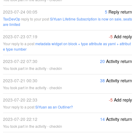
2023-07-24 00:05
5
Reply return
TaxDevOp
reply to your post
SiYuan Lifetime Subscription is now on sale, seats
are limited
2023-07-23 07:19
-5
Add reply
Your reply to a post
metadata widget on block + type attribute as yaml + attribut
e type number
2023-07-22 07:30
20
Activity return
You took part in the activity - checkin
2023-07-21 00:30
38
Activity return
You took part in the activity - checkin
2023-07-20 22:33
-5
Add reply
Your reply to a post
SiYuan as an Outliner?
2023-07-20 22:12
14
Activity return
You took part in the activity - checkin