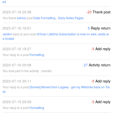
ed
2023-07-16 20:38
-20
Thank post
You thank
ednico
post
Date Formatting - Daily Notes Pages
2023-07-16 19:01
5
Reply return
Jardim
reply to your post
SiYuan Lifetime Subscription is now on sale, seats ar
e limited
2023-07-16 18:27
-5
Add reply
Your reply to a post
Formatting
2023-07-16 00:08
27
Activity return
You took part in the activity - checkin
2023-07-15 20:11
-5
Add reply
Your reply to a post
[Solved] Moved from Logseq - get my Wikilinks back on Tra
ck
2023-07-15 20:09
-5
Add reply
Your reply to a post
Formatting