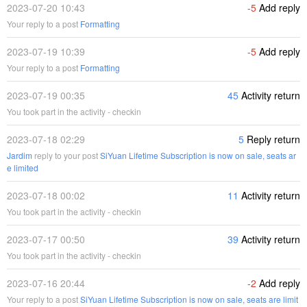
2023-07-20 10:43
-5
Add reply
Your reply to a post
Formatting
2023-07-19 10:39
-5
Add reply
Your reply to a post
Formatting
2023-07-19 00:35
45
Activity return
You took part in the activity - checkin
2023-07-18 02:29
5
Reply return
Jardim
reply to your post
SiYuan Lifetime Subscription is now on sale, seats ar
e limited
2023-07-18 00:02
11
Activity return
You took part in the activity - checkin
2023-07-17 00:50
39
Activity return
You took part in the activity - checkin
2023-07-16 20:44
-2
Add reply
Your reply to a post
SiYuan Lifetime Subscription is now on sale, seats are limit