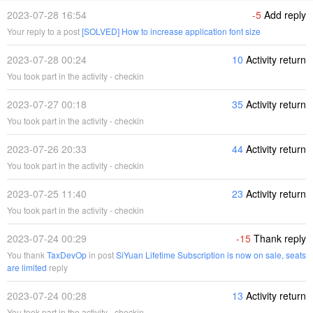
2023-07-28 16:54
-5
Add reply
Your reply to a post
[SOLVED] How to increase application font size
2023-07-28 00:24
10
Activity return
You took part in the activity - checkin
2023-07-27 00:18
35
Activity return
You took part in the activity - checkin
2023-07-26 20:33
44
Activity return
You took part in the activity - checkin
2023-07-25 11:40
23
Activity return
You took part in the activity - checkin
2023-07-24 00:29
-15
Thank reply
You thank
TaxDevOp
in post
SiYuan Lifetime Subscription is now on sale, seats
are limited
reply
2023-07-24 00:28
13
Activity return
You took part in the activity - checkin