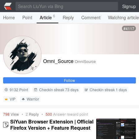
Signup
6
Home
Point
Article
Reply
Comment
Watching articl
#4117
Omni_Source
OmniSource
Follow
9132 Point
Checkin streak 73 days
Checkin streak 1 days
VIP
Warrior
798
View
•
2
Reply
•
500
Answer reward point
SiYuan Browser Extension | Official
Firefox Version + Feature Request