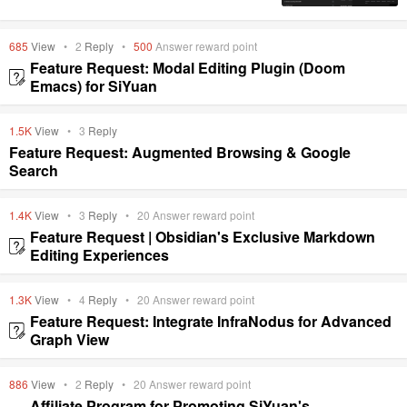
685
View
•
2
Reply
•
500
Answer reward point
Feature Request: Modal Editing Plugin (Doom
Emacs) for SiYuan
1.5K
View
•
3
Reply
Feature Request: Augmented Browsing & Google
Search
1.4K
View
•
3
Reply
•
20
Answer reward point
Feature Request | Obsidian's Exclusive Markdown
Editing Experiences
1.3K
View
•
4
Reply
•
20
Answer reward point
Feature Request: Integrate InfraNodus for Advanced
Graph View
886
View
•
2
Reply
•
20
Answer reward point
Affiliate Program for Promoting SiYuan's