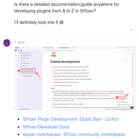
Is there a detailed documentation/guide anywhere for
developing plugins from A to Z in SiYuan?
I'll definitely look into it 😄
1 year
SiYuan Plugin Development: Quick Start - LiuYun
SiYuan Developer Docs
siyuan-note/bazaar: SiYuan community marketplace