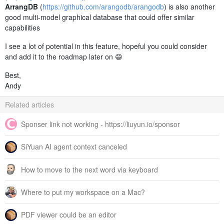
ArrangDB
(
https://github.com/arangodb/arangodb
) is also another
good multi-model graphical database that could offer similar
capabilities
I see a lot of potential in this feature, hopeful you could consider
and add it to the roadmap later on 😄
Best,
Andy
Related articles
Sponser link not working - https://liuyun.io/sponsor
SiYuan AI agent context canceled
How to move to the next word via keyboard
Where to put my workspace on a Mac?
PDF viewer could be an editor