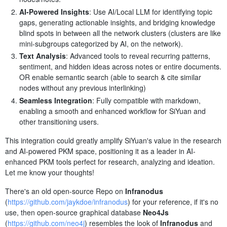
AI-Powered Insights
: Use AI/Local LLM for identifying topic
gaps, generating actionable insights, and bridging knowledge
blind spots in between all the network clusters (clusters are like
mini-subgroups categorized by AI, on the network).
Text Analysis
: Advanced tools to reveal recurring patterns,
sentiment, and hidden ideas across notes or entire documents.
OR enable semantic search (able to search & cite similar
nodes without any previous interlinking)
Seamless Integration
: Fully compatible with markdown,
enabling a smooth and enhanced workflow for SiYuan and
other transitioning users.
This integration could greatly amplify SiYuan's value in the research
and AI-powered PKM space, positioning it as a leader in AI-
enhanced PKM tools perfect for research, analyzing and ideation.
Let me know your thoughts!
There's an old open-source Repo on
Infranodus
(
https://github.com/jaykdoe/infranodus
) for your reference, if it's no
use, then open-source graphical database
Neo4Js
(
https://github.com/neo4j
) resembles the look of
Infranodus
and