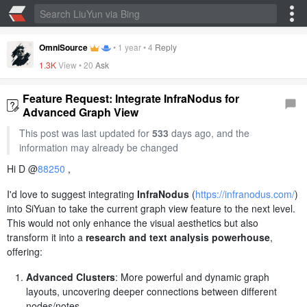
OmniSource
•
1 year
•
4
Reply
1.3K
View •
20
Ask
Feature Request: Integrate InfraNodus for
Advanced Graph View
This post was last updated for
533
days ago, and the
information may already be changed
Hi D @
88250
,
I'd love to suggest integrating
InfraNodus
(
https://infranodus.com/
)
into SiYuan to take the current graph view feature to the next level.
This would not only enhance the visual aesthetics but also
transform it into a
research and text analysis powerhouse
,
offering:
Advanced Clusters
: More powerful and dynamic graph
layouts, uncovering deeper connections between different
nodes/notes.