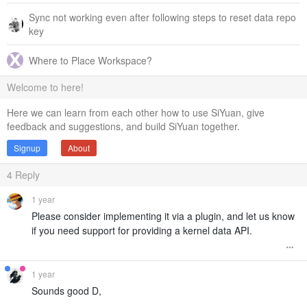
Sync not working even after following steps to reset data repo
key
Where to Place Workspace?
Welcome to here!
Here we can learn from each other how to use SiYuan, give
feedback and suggestions, and build SiYuan together.
Signup
About
4
Reply
1 year
Please consider implementing it via a plugin, and let us know
if you need support for providing a kernel data API.
1 year
Sounds good D,