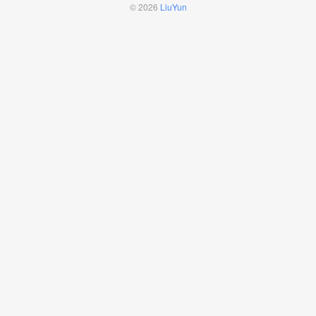
© 2026
LiuYun