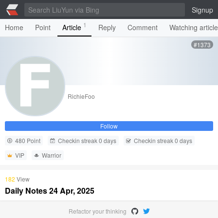
Signup
1
Home
Point
Article
Reply
Comment
Watching articl
#1373
RichieFoo
Follow
480 Point
Checkin streak 0 days
Checkin streak 0 days
VIP
Warrior
182
View
Daily Notes 24 Apr, 2025
Refactor your thinking