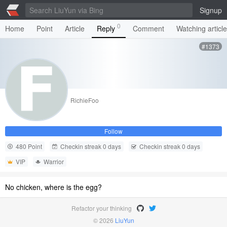
Signup
0
Home
Point
Article
Reply
Comment
Watching articl
#1373
RichieFoo
Follow
480 Point
Checkin streak 0 days
Checkin streak 0 days
VIP
Warrior
No chicken, where is the egg?
Refactor your thinking
© 2026
LiuYun