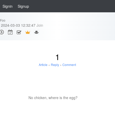
Signin
Signup
eFoo
2024-03-03 12:32:47
Join
1
Article
+
Reply
+
Comment
No chicken, where is the egg?