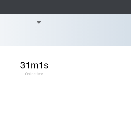
31m1s
Online time