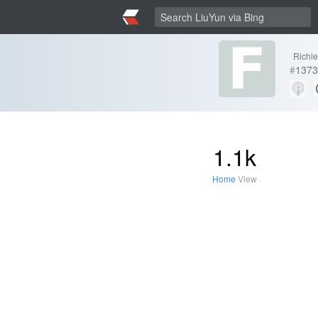
Richi
#
1373
1.1k
Home
View