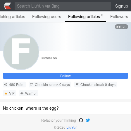
Signup
0
ching articles
Following users
Following articles
Followers
#1373
RichieFoo
Follow
480 Point
Checkin streak 0 days
Checkin streak 0 days
VIP
Warrior
No chicken, where is the egg?
Refactor your thinking
© 2026
LiuYun