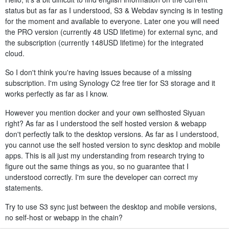
status but as far as I understood, S3 & Webdav syncing is in testing
for the moment and available to everyone. Later one you will need
the PRO version (currently 48 USD lifetime) for external sync, and
the subscription (currently 148USD lifetime) for the integrated
cloud.
So I don't think you're having issues because of a missing
subscription. I'm using Synology C2 free tier for S3 storage and it
works perfectly as far as I know.
However you mention docker and your own selfhosted Siyuan
right? As far as I understood the self hosted version & webapp
don't perfectly talk to the desktop versions. As far as I understood,
you cannot use the self hosted version to sync desktop and mobile
apps. This is all just my understanding from research trying to
figure out the same things as you, so no guarantee that I
understood correctly. I'm sure the developer can correct my
statements.
Try to use S3 sync just between the desktop and mobile versions,
no self-host or webapp in the chain?