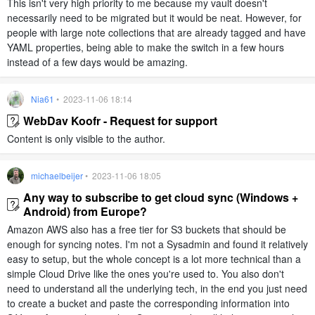
This isn't very high priority to me because my vault doesn't
necessarily need to be migrated but it would be neat. However, for
people with large note collections that are already tagged and have
YAML properties, being able to make the switch in a few hours
instead of a few days would be amazing.
Nia61
• 2023-11-06 18:14
WebDav Koofr - Request for support
Content is only visible to the author.
michaelbeijer
• 2023-11-06 18:05
Any way to subscribe to get cloud sync (Windows +
Android) from Europe?
Amazon AWS also has a free tier for S3 buckets that should be
enough for syncing notes. I'm not a Sysadmin and found it relatively
easy to setup, but the whole concept is a lot more technical than a
simple Cloud Drive like the ones you're used to. You also don't
need to understand all the underlying tech, in the end you just need
to create a bucket and paste the corresponding information into