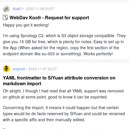
Nia61
• 2023-11-08 05:07
WebDav Koofr - Request for support
Happy you got it working!
I'm using Synology C2, which is S3 object storage compatible. They
give you 15 GB for free, which is plenty for notes. Easy to set up in
the App (When asked for the region, copy the first section of the
endpoint domain like eu-003 or something). Works perfectly!
angroid
• 2023-11-07 02:07
YAML frontmatter to SiYuan attribute conversion on
markdown import
Oh alright, I though I had read that all YAML support was removed
on github at some point, good to know it can be exported.
Concerning the import, it means it could happen but that certain
types would be de facto reserved by SiYuan and could be renamed
with a specific affix and then manually edited.